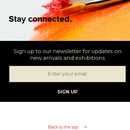
Stay connected.
Sign up to our newsletter for updates on
new arrivals and exhibitions
SIGN UP
Back to the top