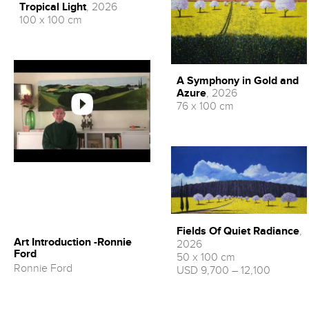
Tropical Light
, 2026
100 x 100 cm
A Symphony in Gold and
Azure
, 2026
76 x 100 cm
Fields Of Quiet Radiance
,
Art Introduction -Ronnie
2026
Ford
50 x 100 cm
Ronnie Ford
USD 9,700 – 12,100