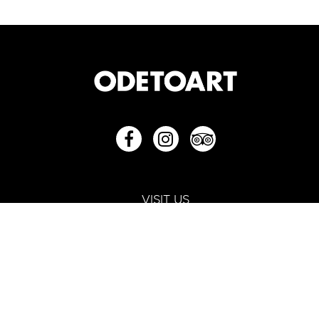
VISIT US
252 North Bridge Road #01-36E/F
Raffles City Shopping Centre
Singapore 179103
+65 6250 1901