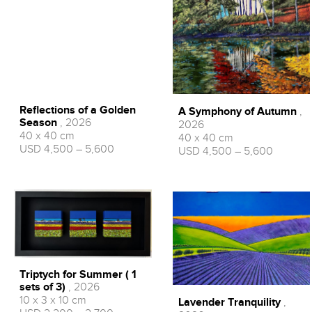
RONNIE FORD
Reflections of a Golden
A Symphony of Autumn
,
Season
, 2026
2026
40 x 40 cm
40 x 40 cm
USD 4,500 – 5,600
USD 4,500 – 5,600
Triptych for Summer ( 1
sets of 3)
, 2026
10 x 3 x 10 cm
Lavender Tranquility
,