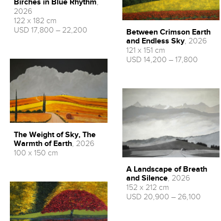
Birches in Blue Rhythm
,
2026
122 x 182 cm
USD 17,800 – 22,200
Between Crimson Earth
and Endless Sky
, 2026
121 x 151 cm
USD 14,200 – 17,800
The Weight of Sky, The
Warmth of Earth
, 2026
100 x 150 cm
A Landscape of Breath
and Silence
, 2026
152 x 212 cm
USD 20,900 – 26,100