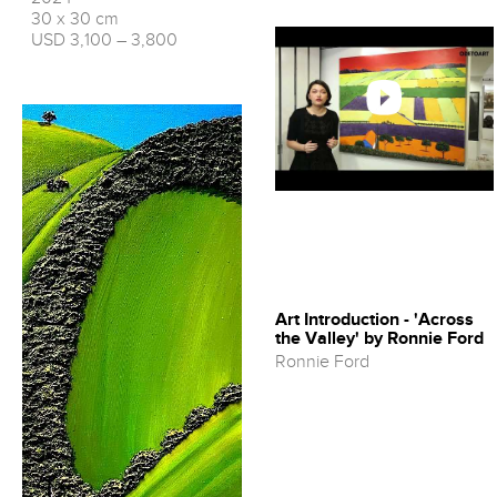
30 x 30 cm
USD 3,100 – 3,800
Art Introduction - 'Across
the Valley' by Ronnie Ford
Ronnie Ford