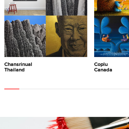
Chansrinual
Coplu
Thailand
Canada