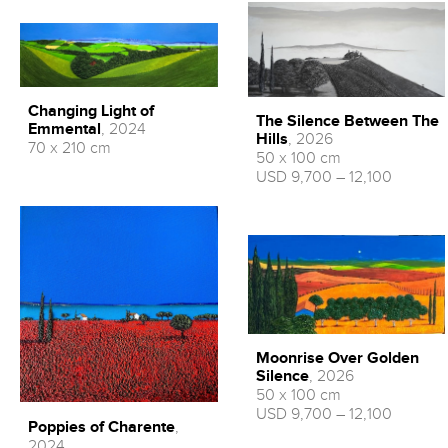
Changing Light of
The Silence Between The
Emmental
, 2024
Hills
, 2026
70 x 210 cm
50 x 100 cm
USD 9,700 – 12,100
Moonrise Over Golden
Silence
, 2026
50 x 100 cm
USD 9,700 – 12,100
Poppies of Charente
,
2024