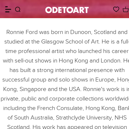
Ronnie Ford was born in Dunoon, Scotland and
studied at the Glasgow School of Art. He is a full
time professional artist who launched his career
with sell-out shows in Hong Kong and London. H
has built a strong international presence with
successful group and solo shows in Europe, Hon
Kong, Singapore and the USA. Ronnie's work is i
private, public and corporate collections worldwid
including the French Consulate, Hong Kong, Ban
of South Australia, Strathclyde University, NHS
Scotland. His work has appeared on television