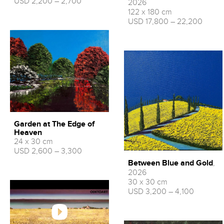
USD 2,200 – 2,700
2026
122 x 180 cm
USD 17,800 – 22,200
Garden at The Edge of
Heaven
24 x 30 cm
USD 2,600 – 3,300
Between Blue and Gold
,
2026
30 x 30 cm
USD 3,200 – 4,100