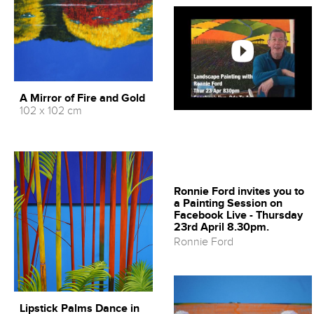
A Mirror of Fire and Gold
102 x 102 cm
Ronnie Ford invites you to
a Painting Session on
Facebook Live - Thursday
23rd April 8.30pm.
Ronnie Ford
Lipstick Palms Dance in