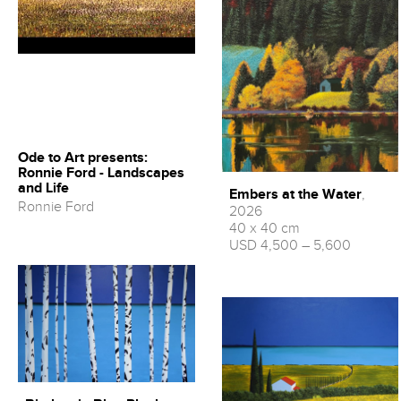
Ode to Art presents:
Ronnie Ford - Landscapes
and Life
Embers at the Water
,
Ronnie Ford
2026
40 x 40 cm
USD 4,500 – 5,600