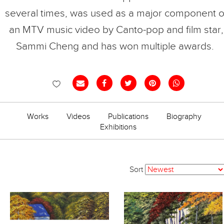
several times, was used as a major component o
an MTV music video by Canto-pop and film star,
Sammi Cheng and has won multiple awards.
Works
Videos
Publications
Biography
Exhibitions
Sort