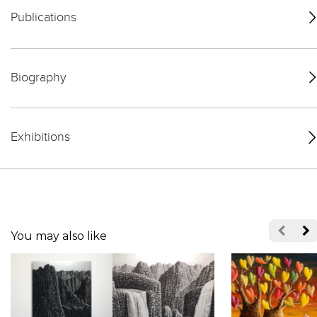
Publications
Biography
Exhibitions
You may also like