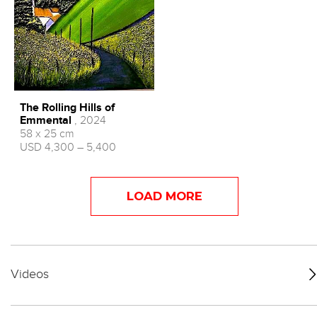
The Rolling Hills of
Emmental
, 2024
58 x 25 cm
USD 4,300 – 5,400
LOAD MORE
Videos