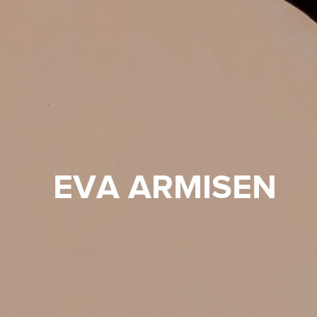
EVA ARMISEN