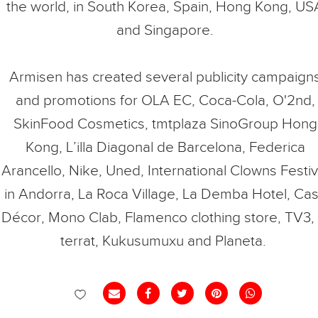
the world, in South Korea, Spain, Hong Kong, US
and Singapore.
Armisen has created several publicity campaign
and promotions for OLA EC, Coca-Cola, O'2nd,
SkinFood Cosmetics, tmtplaza SinoGroup Hong
Kong, L’illa Diagonal de Barcelona, Federica
Arancello, Nike, Uned, International Clowns Festiv
in Andorra, La Roca Village, La Demba Hotel, Ca
Décor, Mono Clab, Flamenco clothing store, TV3, 
terrat, Kukusumuxu and Planeta.