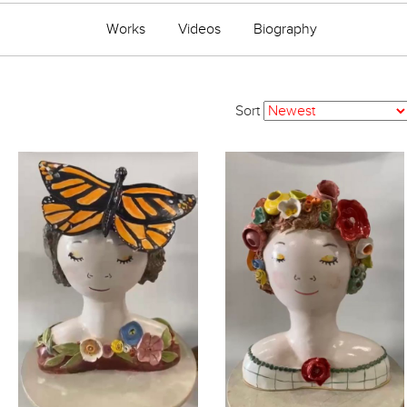
Works
Videos
Biography
Sort