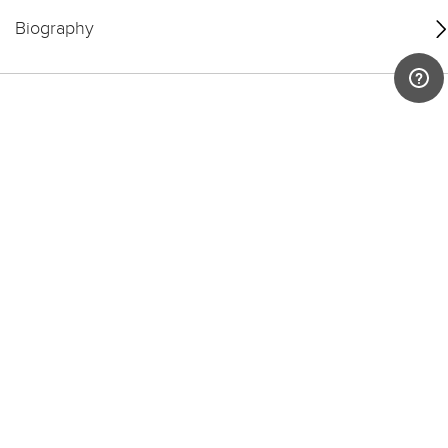
Biography
You may also like