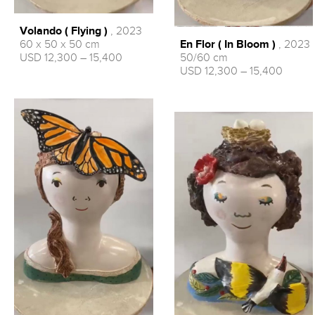
Volando ( Flying )
, 2023
En Flor ( In Bloom )
, 2023
60 x 50 x 50 cm
50/60 cm
USD 12,300 – 15,400
USD 12,300 – 15,400