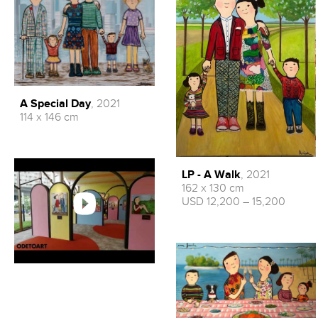
A Special Day
, 2021
114 x 146 cm
LP - A Walk
, 2021
162 x 130 cm
USD 12,200 – 15,200