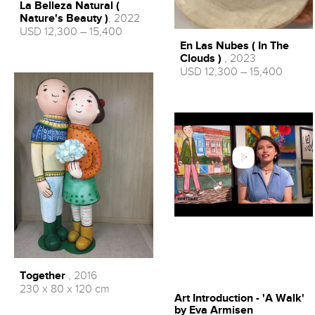
La Belleza Natural (
Nature's Beauty )
, 2022
USD 12,300 – 15,400
En Las Nubes ( In The
Clouds )
, 2023
USD 12,300 – 15,400
Together
, 2016
230 x 80 x 120 cm
Art Introduction - 'A Walk'
by Eva Armisen