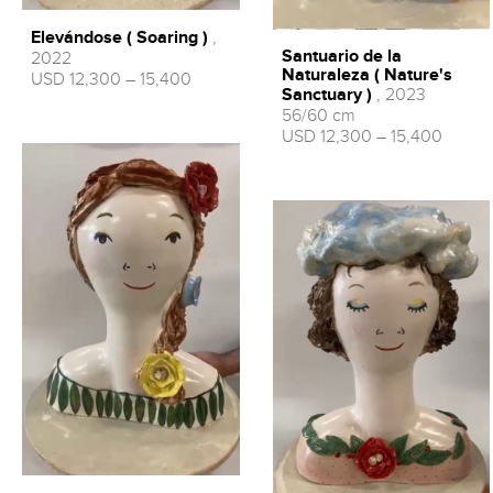
Elevándose ( Soaring )
,
Santuario de la
2022
Naturaleza ( Nature's
USD 12,300 – 15,400
Sanctuary )
, 2023
56/60 cm
USD 12,300 – 15,400