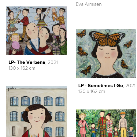
Eva Armisen
LP- The Verbena
, 2021
130 x 162 cm
LP - Sometimes I Go
, 2021
130 x 162 cm