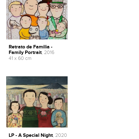
Retrato de Familia -
Family Portrait
, 2016
41 x 60 cm
LP - A Special Night
, 2020