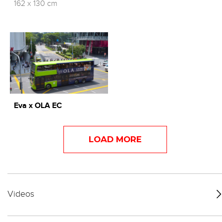
162 x 130 cm
Eva x OLA EC
LOAD MORE
Videos