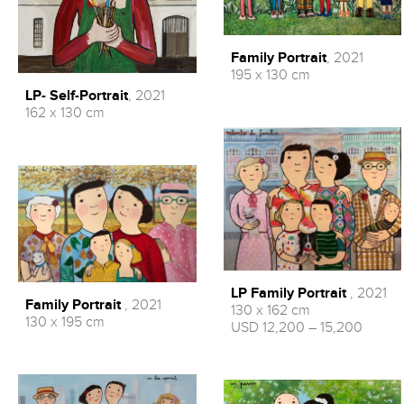
Family Portrait
, 2021
195 x 130 cm
LP- Self-Portrait
, 2021
162 x 130 cm
LP Family Portrait
, 2021
Family Portrait
, 2021
130 x 162 cm
130 x 195 cm
USD 12,200 – 15,200