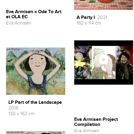
Eva Armisen x Ode To Art
at OLA EC
A Party I
, 2021
Eva Armisen
162 x 114 cm
LP Part of the Landscape
,
2018
130 x 162 cm
Eva Armisen Project
Compilation
Eva Armisen