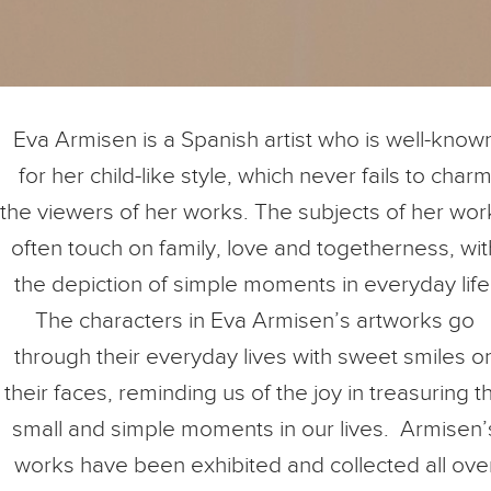
Eva Armisen is a Spanish artist who is well-know
for her child-like style, which never fails to char
the viewers of her works. The subjects of her wor
often touch on family, love and togetherness, wit
the depiction of simple moments in everyday life
The characters in Eva Armisen’s artworks go
through their everyday lives with sweet smiles o
their faces, reminding us of the joy in treasuring t
small and simple moments in our lives. Armisen’
works have been exhibited and collected all ove