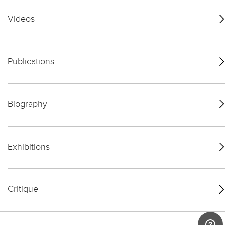
Videos
Publications
Biography
Exhibitions
Critique