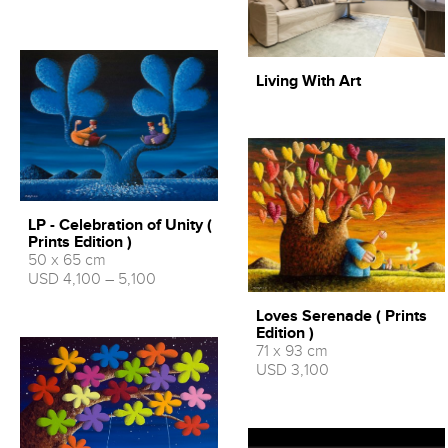
Living With Art
LP - Celebration of Unity (
Prints Edition )
50 x 65 cm
USD 4,100 – 5,100
Loves Serenade ( Prints
Edition )
71 x 93 cm
USD 3,100