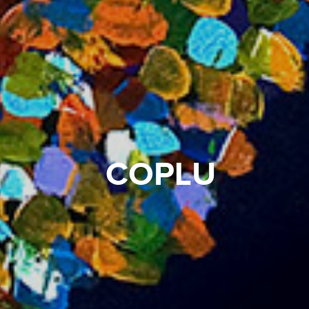
COPLU