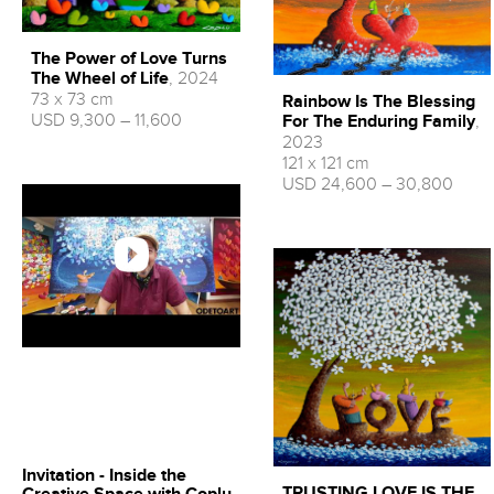
The Power of Love Turns
The Wheel of Life
, 2024
73 x 73 cm
Rainbow Is The Blessing
USD 9,300 – 11,600
For The Enduring Family
,
2023
121 x 121 cm
USD 24,600 – 30,800
Invitation - Inside the
TRUSTING LOVE IS THE