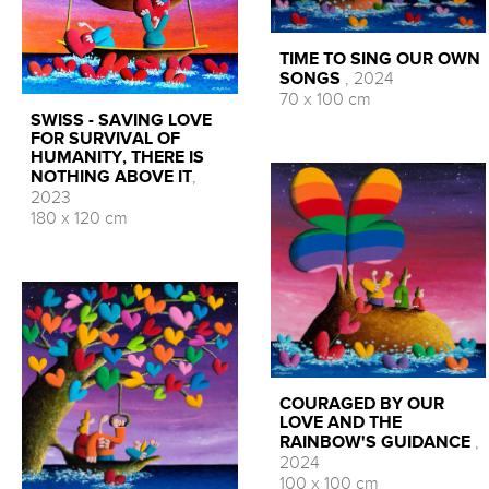
TIME TO SING OUR OWN
SONGS
, 2024
70 x 100 cm
SWISS - SAVING LOVE
FOR SURVIVAL OF
HUMANITY, THERE IS
NOTHING ABOVE IT
,
2023
180 x 120 cm
COURAGED BY OUR
LOVE AND THE
RAINBOW'S GUIDANCE
,
2024
100 x 100 cm