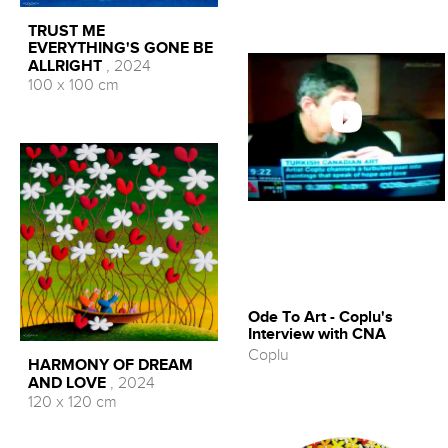
TRUST ME
EVERYTHING'S GONE BE
ALLRIGHT
, 2024
100 x 100 cm
Ode To Art - Coplu's
Interview with CNA
Coplu
HARMONY OF DREAM
AND LOVE
, 2024
120 x 120 cm