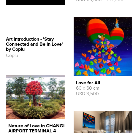
Art Introduction - 'Stay
Connected and Be In Love'
by Coplu
Coplu
Love for All
60 x 60 cm
USD 3,500
Nature of Love in CHANGI
AIRPORT TERMINAL 4