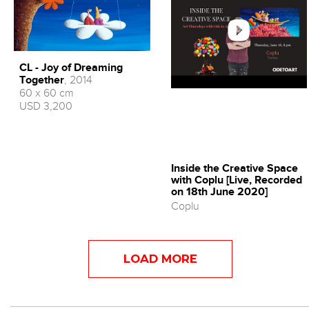
CL - Joy of Dreaming
Together
, 2014
60 x 60 cm
USD 3,200
Inside the Creative Space
with Coplu [Live, Recorded
on 18th June 2020]
Coplu
LOAD MORE