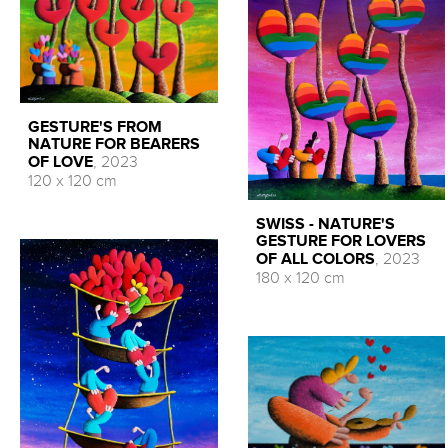
GESTURE'S FROM
NATURE FOR BEARERS
OF LOVE
, 2023
120 x 120 cm
SWISS - NATURE'S
GESTURE FOR LOVERS
OF ALL COLORS
, 2023
180 x 120 cm