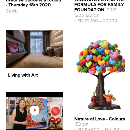
Creative Space with Coplu
FORMULA FOR FAMILY
- Thursday 18th 2020
FOUNDATION
, 2021
Coplu
122 x 122 cm
USD 22,100 – 27,700
Living with Art
Nature of Love - Colours
150 cm
USD 115,300 – 144,200