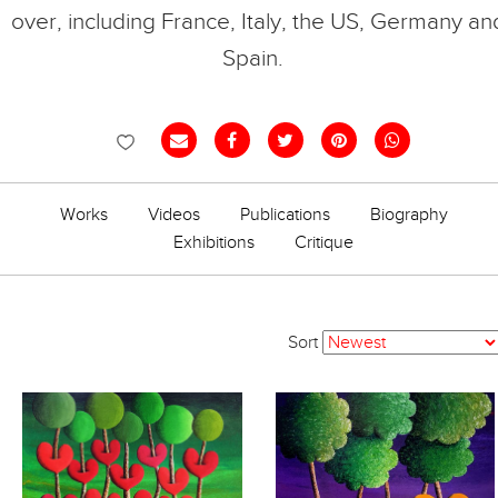
over, including France, Italy, the US, Germany an
Spain.
Works
Videos
Publications
Biography
Exhibitions
Critique
Sort