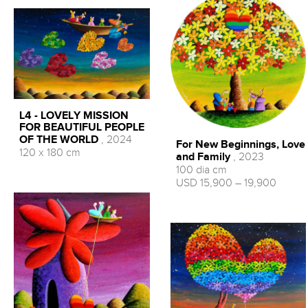
L4 - LOVELY MISSION
FOR BEAUTIFUL PEOPLE
OF THE WORLD
, 2024
For New Beginnings, Love
120 x 180 cm
and Family
, 2023
100 dia cm
USD 15,900 – 19,900