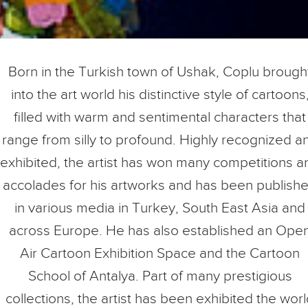
Born in the Turkish town of Ushak, Coplu brough
into the art world his distinctive style of cartoons
filled with warm and sentimental characters that
range from silly to profound. Highly recognized a
exhibited, the artist has won many competitions a
accolades for his artworks and has been publish
in various media in Turkey, South East Asia and
across Europe. He has also established an Ope
Air Cartoon Exhibition Space and the Cartoon
School of Antalya. Part of many prestigious
collections, the artist has been exhibited the wor