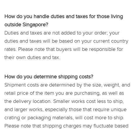
How do you handle duties and taxes for those living
outside Singapore?
Duties and taxes are not added to your order; your
duties and taxes will be based on your current country
rates. Please note that buyers will be responsible for
their own duties and tax.
How do you determine shipping costs?
Shipment costs are determined by the size, weight, and
retail price of the item you are purchasing, as well as
the delivery location. Smaller works cost less to ship,
and larger works, especially those that require unique
crating or packaging materials, will cost more to ship.
Please note that shipping charges may fluctuate based