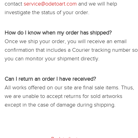
contact
service@odetoart.com
and we will help
investigate the status of your order.
How do I know when my order has shipped?
Once we ship your order, you will receive an email
confirmation that includes a Courier tracking number so
you can monitor your shipment directly.
Can I return an order I have received?
All works offered on our site are final sale items. Thus,
we are unable to accept returns for sold artworks
except in the case of damage during shipping.