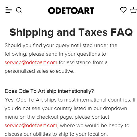
Shipping and Taxes FAQ
Should you find your query not listed under the
following, please send in your questions to
service@odetoart.com
for assistance from a
personalized sales executive.
Does Ode To Art ship internationally?
Yes, Ode To Art ships to most international countries. If
you do not see your country listed in our dropdown
menu on the checkout page, please contact
service@odetoart.com
, where we would be happy to
discuss our abilities to ship to your location.