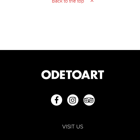
Back to the top
VISIT US