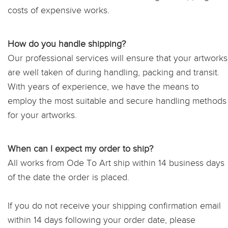
costs of expensive works.
How do you handle shipping?
Our professional services will ensure that your artworks
are well taken of during handling, packing and transit.
With years of experience, we have the means to
employ the most suitable and secure handling methods
for your artworks.
When can I expect my order to ship?
All works from Ode To Art ship within 14 business days
of the date the order is placed.
If you do not receive your shipping confirmation email
within 14 days following your order date, please