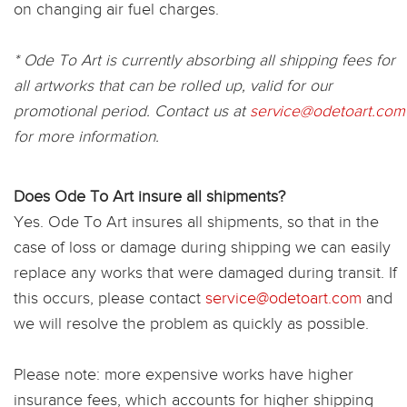
on changing air fuel charges.
* Ode To Art is currently absorbing all shipping fees for
all artworks that can be rolled up, valid for our
promotional period. Contact us at
service@odetoart.com
for more information.
Does Ode To Art insure all shipments?
Yes. Ode To Art insures all shipments, so that in the
case of loss or damage during shipping we can easily
replace any works that were damaged during transit. If
this occurs, please contact
service@odetoart.com
and
we will resolve the problem as quickly as possible.
Please note: more expensive works have higher
insurance fees, which accounts for higher shipping