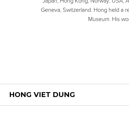
Japan, Hong Kong, Norway, USA, Austr
Geneva, Switzerland. Hong held a re
Museum. His work
HONG VIET DUNG