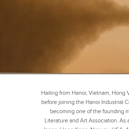
Hailing from Hanoi, Vietnam, Hong 
before joining the Hanoi Industrial 
becoming one of the founding me
Literature and Art Association. As