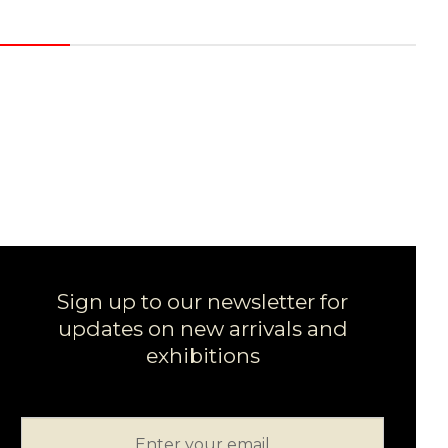
Sign up to our newsletter for
updates on new arrivals and
exhibitions