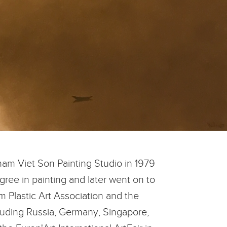
am Viet Son Painting Studio in 1979
gree in painting and later went on to
 Plastic Art Association and the
cluding Russia, Germany, Singapore,