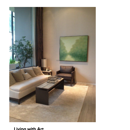
Living with Art