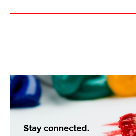
Stay connected.