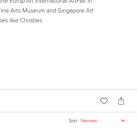
he Europ'Art International ArtFair in
m Fine Arts Museum and Singapore Art
s like Christies.
Sort
Newest