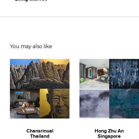
You may also like
Chansrinual
Hong Zhu An
Thailand
Singapore