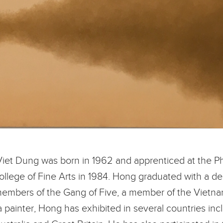
Viet Dung was born in 1962 and apprenticed at the Ph
College of Fine Arts in 1984. Hong graduated with a de
mbers of the Gang of Five, a member of the Vietnam
 a painter, Hong has exhibited in several countries in