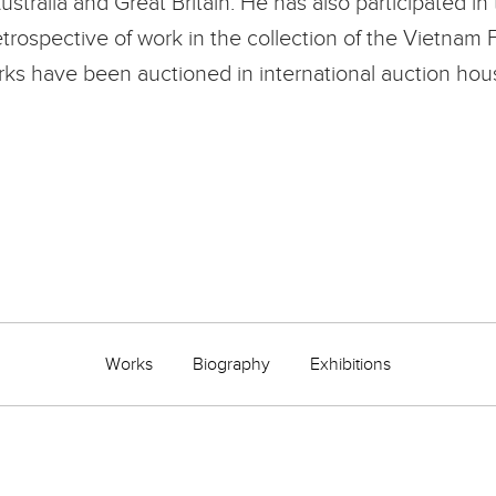
alia and Great Britain. He has also participated in t
trospective of work in the collection of the Vietna
s have been auctioned in international auction house
Works
Biography
Exhibitions