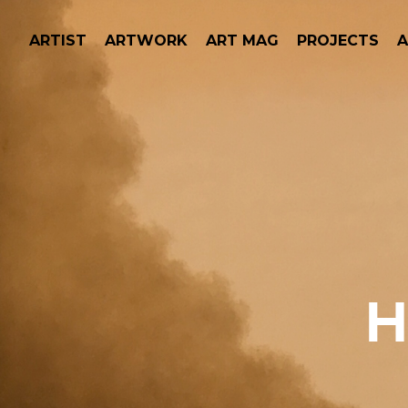
ARTIST
ARTWORK
ART MAG
PROJECTS
H