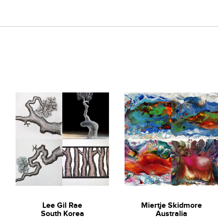
Lee Gil Rae
Miertje Skidmore
South Korea
Australia