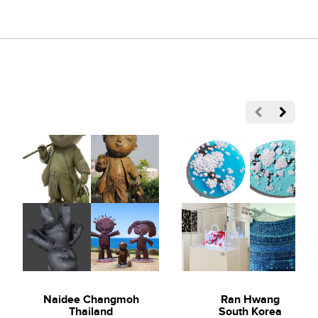
Naidee Changmoh
Ran Hwang
Thailand
South Korea