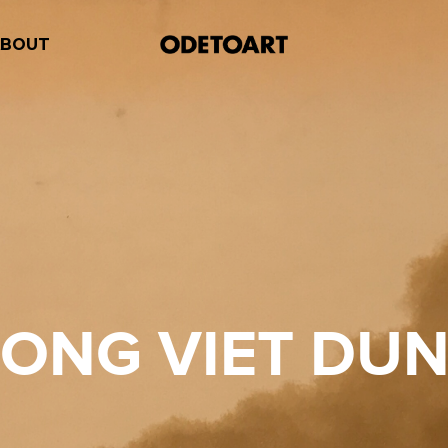
ABOUT
ONG VIET DU