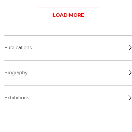
LOAD MORE
Publications
Biography
Exhibitions