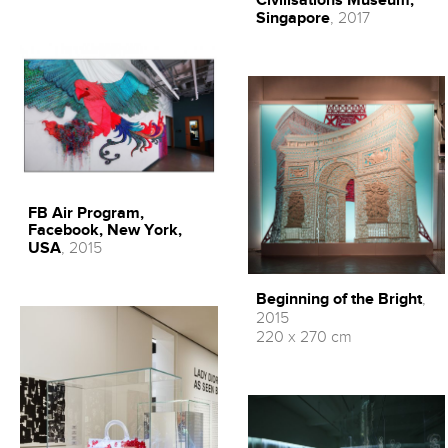
Civilisations Museum,
Singapore
, 2017
FB Air Program,
Facebook, New York,
USA
, 2015
Beginning of the Bright
,
2015
220 x 270 cm