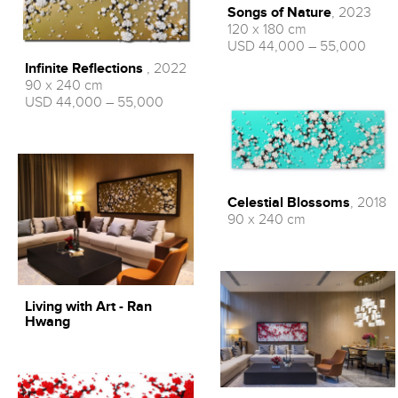
Songs of Nature
, 2023
120 x 180 cm
USD 44,000 – 55,000
Infinite Reflections
, 2022
90 x 240 cm
USD 44,000 – 55,000
Celestial Blossoms
, 2018
90 x 240 cm
Living with Art - Ran
Hwang