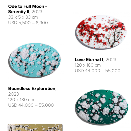
Ode to Full Moon -
Serenity II
, 2023
33 x 5 x 33 cm
USD 5,500 – 6,900
Love Eternal I
, 2023
120 x 180 cm
USD 44,000 – 55,000
Boundless Exploration
,
2023
120 x 180 cm
USD 44,000 – 55,000