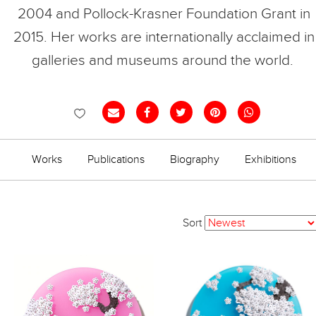
2004 and Pollock-Krasner Foundation Grant in
2015.
Her works are internationally acclaimed in
galleries and museums around the world.
Works
Publications
Biography
Exhibitions
Sort