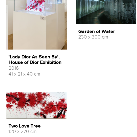
Garden of Water
230 x 300 cm
'Lady Dior As Seen By',
House of Dior Exhibition
,
2016
41 x 21 x 40 cm
Two Love Tree
120 x 270 cm