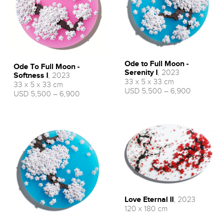
Ode to Full Moon -
Ode To Full Moon -
Serenity I
, 2023
Softness I
, 2023
33 x 5 x 33 cm
33 x 5 x 33 cm
USD 5,500 – 6,900
USD 5,500 – 6,900
Love Eternal II
, 2023
120 x 180 cm