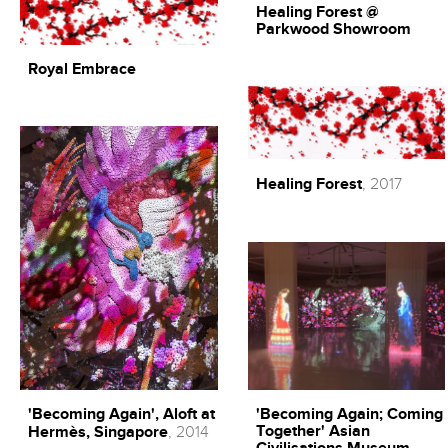
Healing Forest @
Parkwood Showroom
Royal Embrace
Healing Forest
, 2017
'Becoming Again', Aloft at
'Becoming Again; Coming
Together' Asian
Hermès, Singapore
, 2014