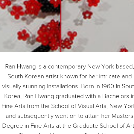
Ran Hwang is a contemporary New York based
South Korean artist known for her intricate and
visually stunning installations. Born in 1960 in Sou
Korea, Ran Hwang graduated with a Bachelors i
Fine Arts from the School of Visual Arts, New Yor
and subsequently went on to attain her Masters
Degree in Fine Arts at the Graduate School of Ar