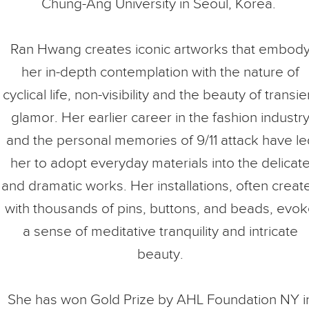
Chung-Ang University in Seoul, Korea.
Ran Hwang creates iconic artworks that embod
her in-depth contemplation with the nature of
cyclical life, non-visibility and the beauty of transie
glamor. Her earlier career in the fashion industr
and the personal memories of 9/11 attack have le
her to adopt everyday materials into the delicat
and dramatic works. Her installations, often creat
with thousands of pins, buttons, and beads, evo
a sense of meditative tranquility and intricate
beauty.
She has won Gold Prize by AHL Foundation NY i