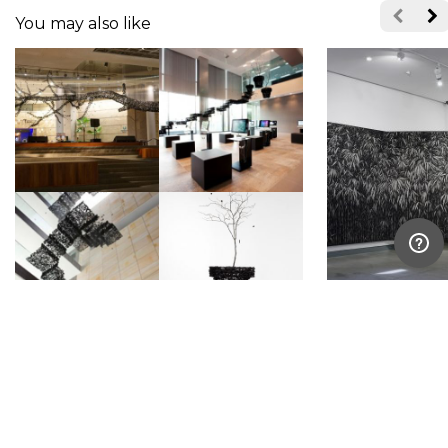
You may also like
Bahk Seonghi
Lee Jae Sam
South Korea