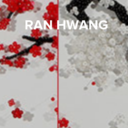
RAN HWANG