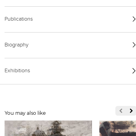
Publications
Biography
Exhibitions
You may also like