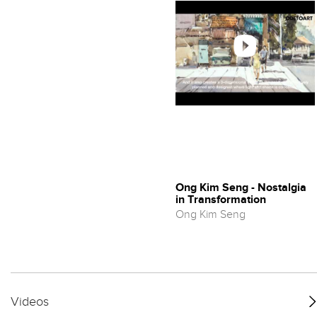
Ong Kim Seng - Nostalgia
in Transformation
Ong Kim Seng
Videos