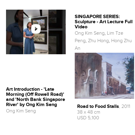
SINGAPORE SERIES:
Sculpture - Art Lecture Full
Video
Ong Kim Seng
,
Lim Tze
Peng
,
Zhu Hong
,
Hong Zhu
An
Art Introduction - 'Late
Morning (Off Rowell Road)'
and 'North Bank Singapore
River' by Ong Kim Seng
Road to Food Stalls
, 2011
Ong Kim Seng
38 x 48 cm
USD 5,100