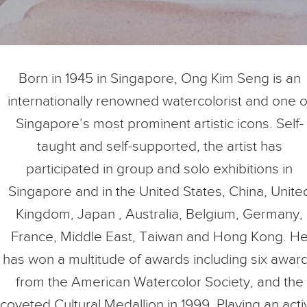
Born in 1945 in Singapore, Ong Kim Seng is an
internationally renowned watercolorist and one o
Singapore’s most prominent artistic icons. Self-
taught and self-supported, the artist has
participated in group and solo exhibitions in
Singapore and in the United States, China, Unite
Kingdom, Japan , Australia, Belgium, Germany,
France, Middle East, Taiwan and Hong Kong. H
has won a multitude of awards including six awar
from the American Watercolor Society, and the
coveted Cultural Medallion in 1999. Playing an acti