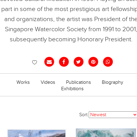
part in some of the most prestigious art fellowshi
and organizations, the artist was President of th
Singapore Watercolor Society from 1991 to 2001
subsequently becoming Honorary President.
Works
Videos
Publications
Biography
Exhibitions
Sort