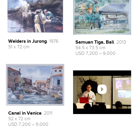
Welders in Jurong
, 1976
Samuan Tiga, Bali
, 2013
51 x 72 cm
54.5 x 73.5 cm
USD 7,200 – 9,000
Canal in Venice
, 2011
52 x 72 cm
USD 7,200 – 9,000