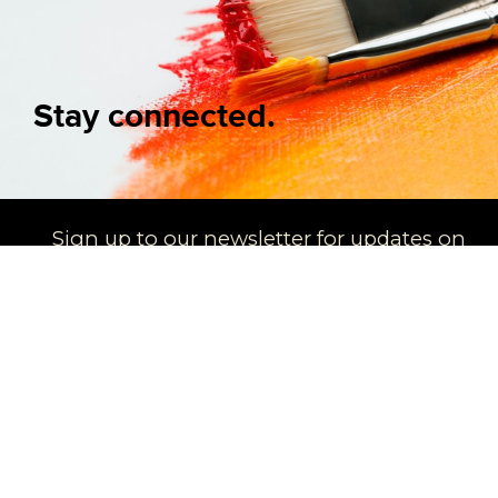
Stay connected.
Sign up to our newsletter for updates on
new arrivals and exhibitions
SIGN UP