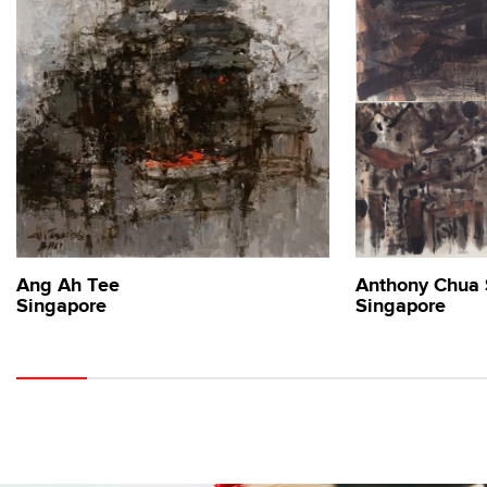
Ang Ah Tee
Anthony Chua
Singapore
Singapore