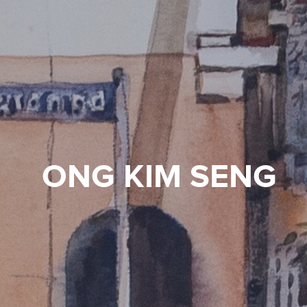
ONG KIM SENG