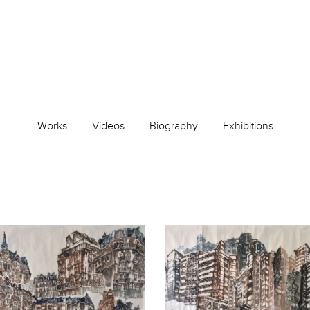
Works
Videos
Biography
Exhibitions