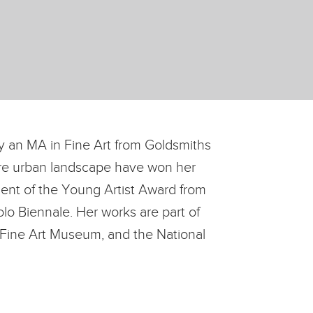
 an MA in Fine Art from Goldsmiths
pore urban landscape have won her
ient of the Young Artist Award from
lo Biennale. Her works are part of
i Fine Art Museum, and the National