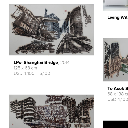
Living Wit
LPs- Shanghai Bridge
, 2014
125 x 68 cm
USD 4,100 – 5,100
To Asok S
68 x 138 
USD 4,100