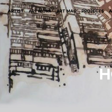
ARTIST
ARTWORK
ART MAG
PROJECTS
H