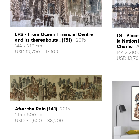
LPS - From Ocean Financial Centre
LS - Place
and its thereabouts . (131)
, 2015
la Nation
144 x 210 cm
Charlie
, 2
USD 13,700 – 17,100
144 x 210
USD 13,70
After the Rain (141)
, 2015
145 x 500 cm
USD 30,600 – 38,200