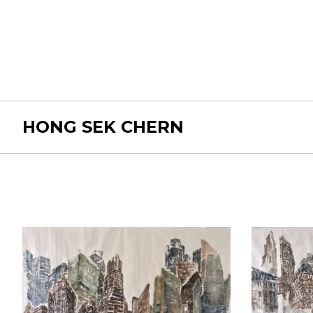
HONG SEK CHERN