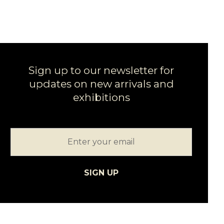
Sign up to our newsletter for
updates on new arrivals and
exhibitions
SIGN UP