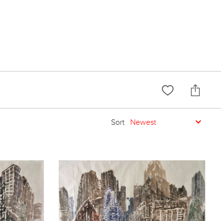
Sort
Newest