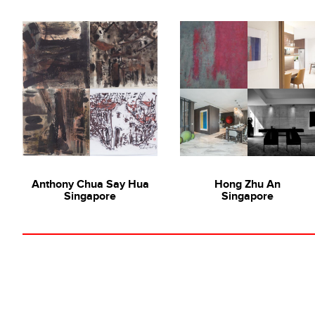
Anthony Chua Say Hua
Hong Zhu An
Singapore
Singapore
Collecting Local with Gal
Lim Tze Peng
,
Hong Zh
Hong