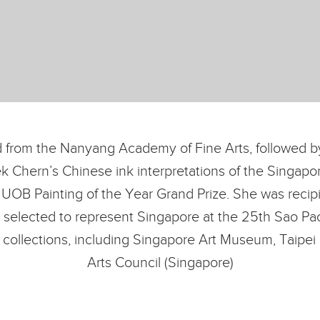
 from the Nanyang Academy of Fine Arts, followed by
ek Chern’s Chinese ink interpretations of the Singa
 UOB Painting of the Year Grand Prize. She was recip
 selected to represent Singapore at the 25th Sao Pao
us collections, including Singapore Art Museum, Taipe
Arts Council (Singapore)