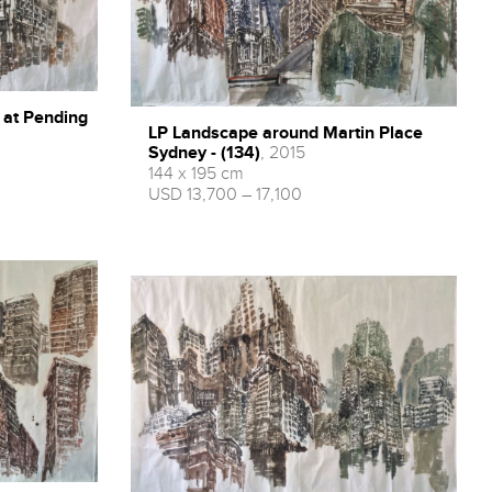
 at Pending
LP Landscape around Martin Place
Sydney - (134)
, 2015
144 x 195 cm
USD 13,700 – 17,100