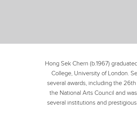
Hong Sek Chern (b.1967) graduated
College, University of London. S
several awards, including the 26th
the National Arts Council and was
several institutions and prestigio