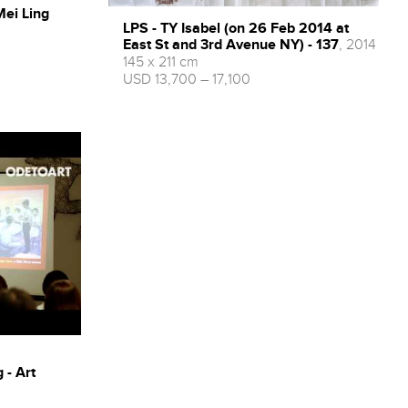
Mei Ling
LPS - TY Isabel (on 26 Feb 2014 at
East St and 3rd Avenue NY) - 137
, 2014
145 x 211 cm
USD 13,700 – 17,100
 - Art