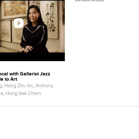
ocal with Gallerist Jazz
e to Art
g
,
Hong Zhu An
,
Anthony
ua
,
Hong Sek Chern