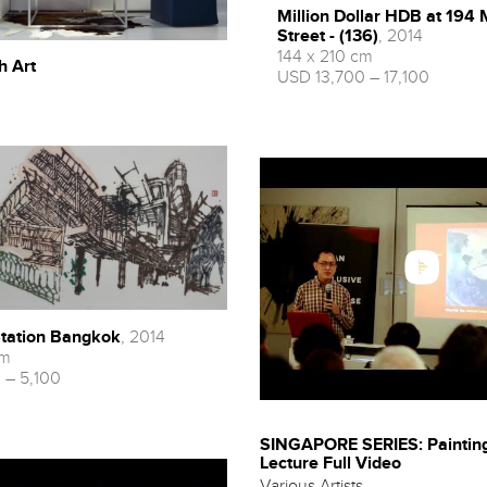
Million Dollar HDB at 194 
Street - (136)
, 2014
144 x 210 cm
h Art
USD 13,700 – 17,100
tation Bangkok
, 2014
cm
 – 5,100
SINGAPORE SERIES: Painting
Lecture Full Video
Various Artists