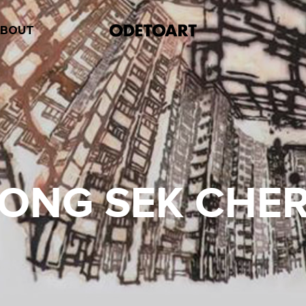
ABOUT
ONG SEK CHE