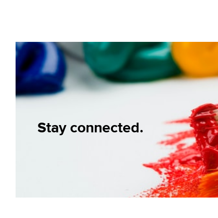
Stay connected.