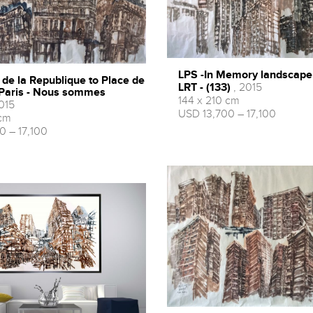
LPS -In Memory landscape
 de la Republique to Place de
LRT - (133)
, 2015
 Paris - Nous sommes
144 x 210 cm
015
USD 13,700 – 17,100
 cm
0 – 17,100