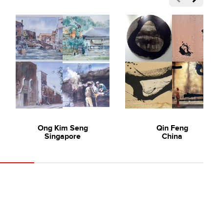
Ong Kim Seng
Qin Feng
Singapore
China
- Art Lecture Full Video
tists