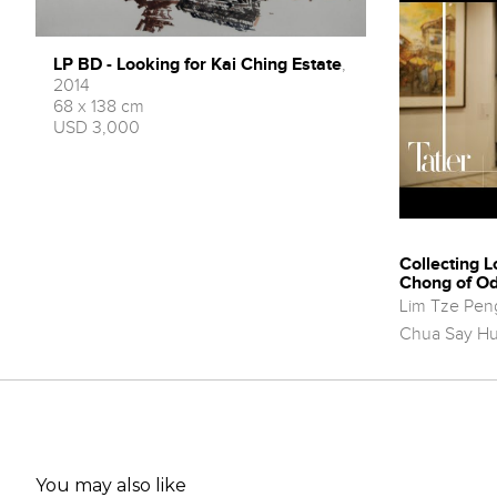
LP BD - Looking for Kai Ching Estate
,
2014
68 x 138 cm
USD 3,000
Collecting L
Chong of Od
Lim Tze Pen
Chua Say H
You may also like