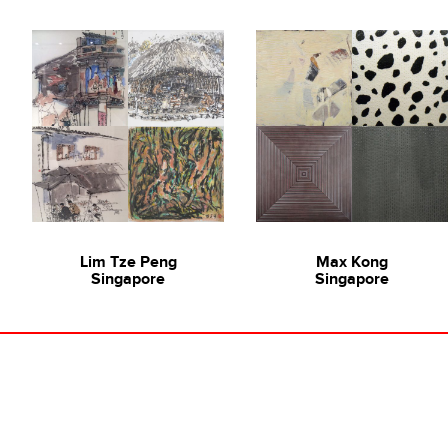
Lim Tze Peng
Max Kong
Singapore
Singapore
lerist Jazz Chong of Ode to Art
SINGAPORE SERIES: Painting 
u An
,
Anthony Chua Say Hua
,
Various Ar
 Sek Chern