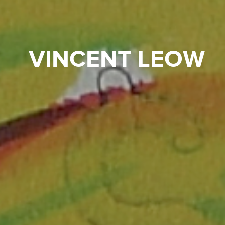
VINCENT LEOW