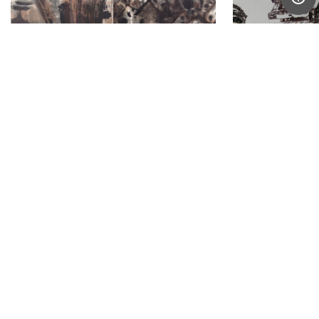
Anthony Chua Say Hua
Hong Sek Che
Singapore
Singapore