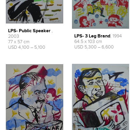
LPS- Public Speaker
,
LPS- 3 Leg Brand
, 1994
2003
64.5 x 103 cm
77 x 57 cm
USD 5,300 – 6,600
USD 4,100 – 5,100