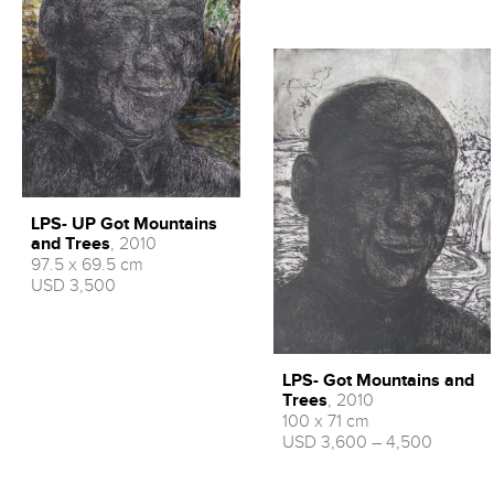
LPS- UP Got Mountains
and Trees
, 2010
97.5 x 69.5 cm
USD 3,500
LPS- Got Mountains and
Trees
, 2010
100 x 71 cm
USD 3,600 – 4,500