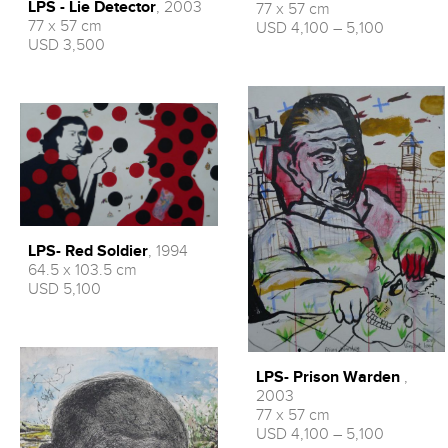
LPS - Lie Detector
, 2003
77 x 57 cm
77 x 57 cm
USD 4,100 – 5,100
USD 3,500
LPS- Red Soldier
, 1994
64.5 x 103.5 cm
USD 5,100
LPS- Prison Warden
,
2003
77 x 57 cm
USD 4,100 – 5,100