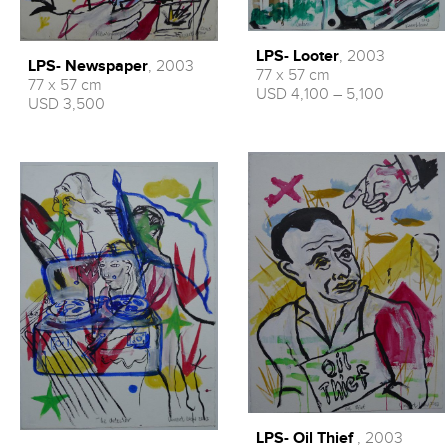
LPS- Looter
, 2003
LPS- Newspaper
, 2003
77 x 57 cm
77 x 57 cm
USD 4,100 – 5,100
USD 3,500
LPS- Oil Thief
, 2003