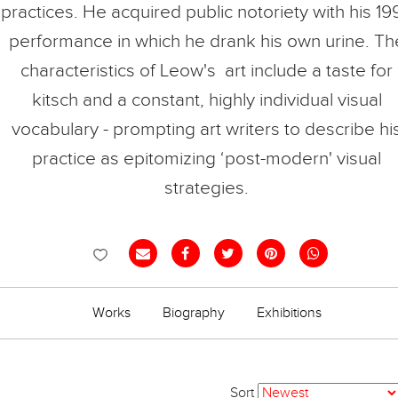
practices. He acquired public notoriety with his 19
performance in which he drank his own urine. Th
characteristics of Leow's art include a taste for
kitsch and a constant, highly individual visual
vocabulary - prompting art writers to describe hi
practice as epitomizing ‘post-modern' visual
strategies.
Works
Biography
Exhibitions
Sort