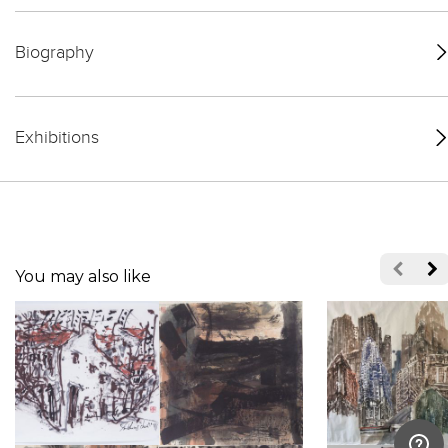
Biography
Exhibitions
You may also like