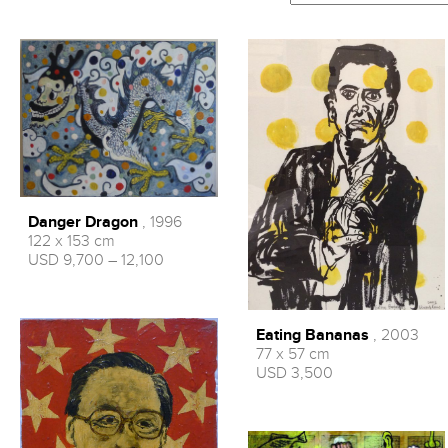
Danger Dragon
, 1996
122 x 153 cm
USD 9,700 – 12,100
Eating Bananas
, 2003
77 x 57 cm
USD 3,500