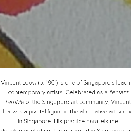
Vincent Leow (b. 1961) is one of Singapore's leadi
contemporary artists. Celebrated as a
l'enfant
terrible
of the Singapore art community, Vincent
Leow is a pivotal figure in the alternative art scen
in Singapore. His practice parallels the
development of contemporary art in Singapore a