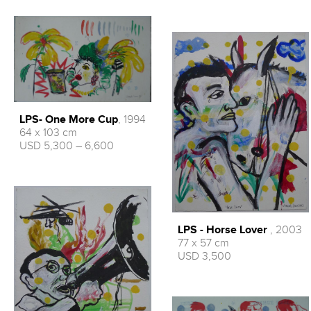
LPS- One More Cup
, 1994
64 x 103 cm
USD 5,300 – 6,600
LPS - Horse Lover
, 2003
77 x 57 cm
USD 3,500