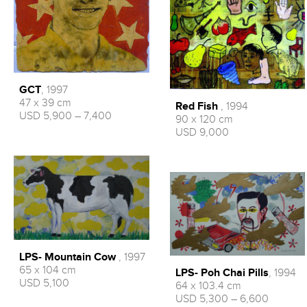
GCT
, 1997
47 x 39 cm
Red Fish
, 1994
USD 5,900 – 7,400
90 x 120 cm
USD 9,000
LPS- Mountain Cow
, 1997
65 x 104 cm
LPS- Poh Chai Pills
, 1994
USD 5,100
64 x 103.4 cm
USD 5,300 – 6,600