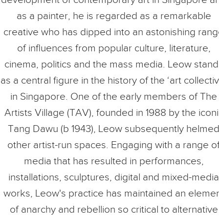
as a painter, he is regarded as a remarkable
creative who has dipped into an astonishing ran
of influences from popular culture, literature,
cinema, politics and the mass media. Leow stand
as a central figure in the history of the ‘art collecti
in Singapore. One of the early members of The
Artists Village (TAV), founded in 1988 by the iconi
Tang Dawu (b 1943), Leow subsequently helme
other artist-run spaces. Engaging with a range o
media that has resulted in performances,
installations, sculptures, digital and mixed-media
works, Leow's practice has maintained an eleme
of anarchy and rebellion so critical to alternative