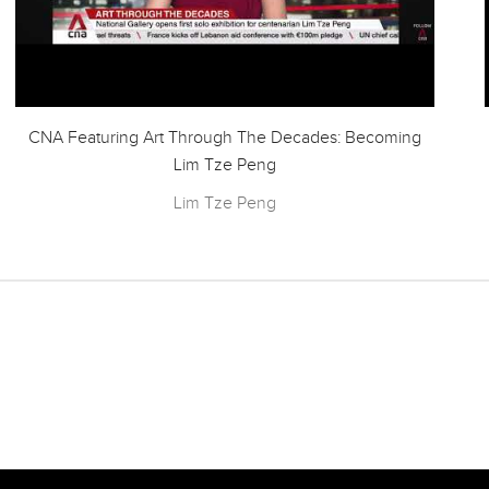
CNA Featuring Art Through The Decades: Becoming
Lim Tze Peng
Lim Tze Peng