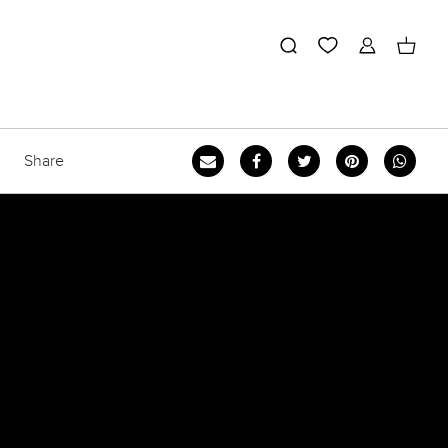
Share