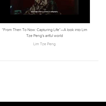
“From Then To Now: Capturing Life”—A look into Lim
Ode
Tze Peng's artful world
Lim Tze Peng