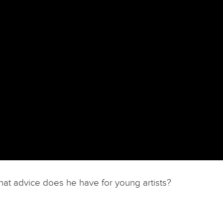
hat advice does he have for young artists?