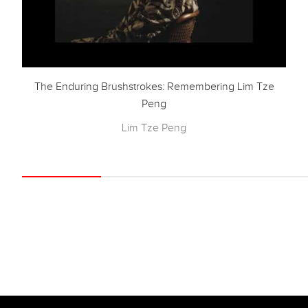
The Enduring Brushstrokes: Remembering Lim Tze
Peng
Lim Tze Peng