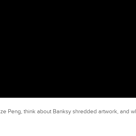
m Tze Peng, think about Banksy shredded artwork, and w