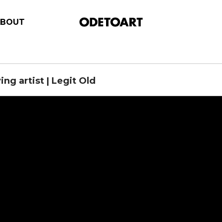
ABOUT
ing artist | Legit Old