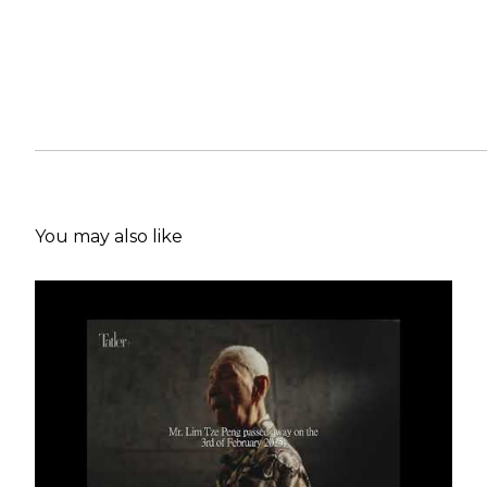
You may also like