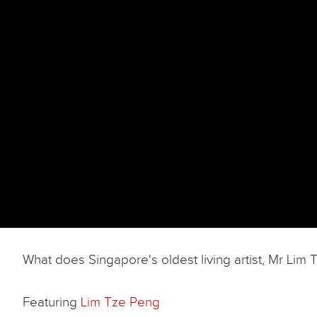
What does Singapore's oldest living artist, Mr Li
Featuring
Lim Tze Peng