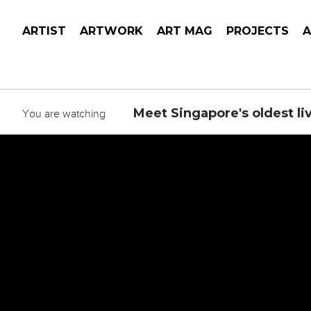
ARTIST
ARTWORK
ART MAG
PROJECTS
Meet Singapore's oldest liv
You are watching