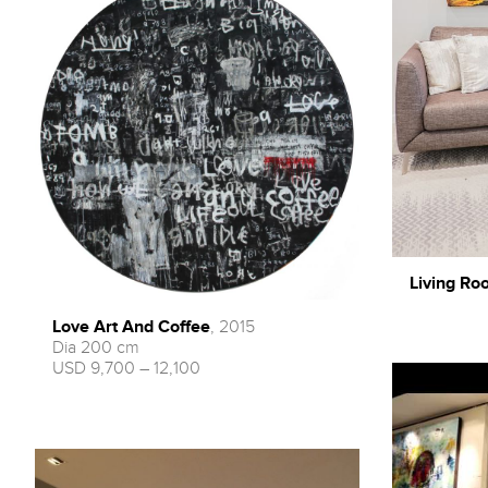
Living Roo
Love Art And Coffee
, 2015
Dia 200 cm
USD 9,700 – 12,100