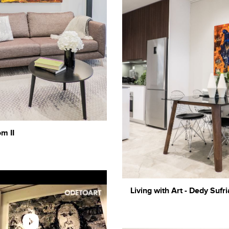
m II
Living with Art - Dedy Sufri