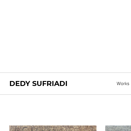
DEDY SUFRIADI
Works