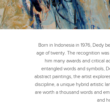
Born in Indonesia in 1976, Dedy beg
age of twenty. The recognition was 
him many awards and critical ac
entangled words and symbols, Ded
abstract paintings, the artist explo
discipline, a unique hybrid artistic 
are worth a thousand words and empl
and h