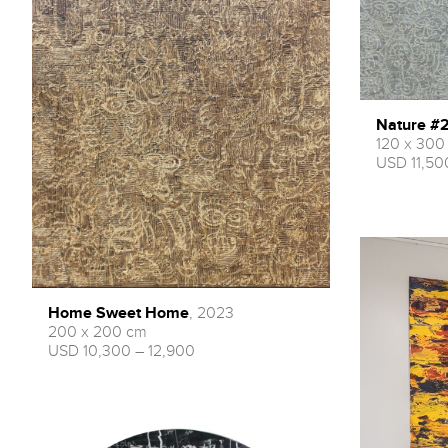
Nature #
120 x 300
USD 11,50
Home Sweet Home
, 2023
200 x 200 cm
USD 10,300 – 12,900