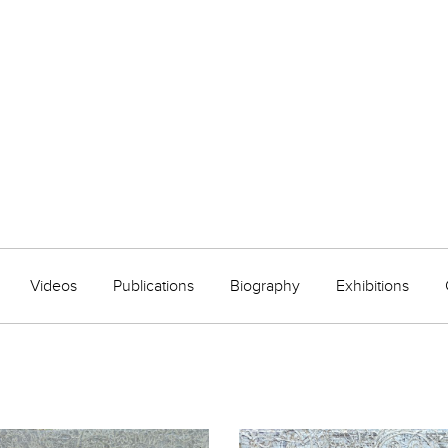
Videos
Publications
Biography
Exhibitions