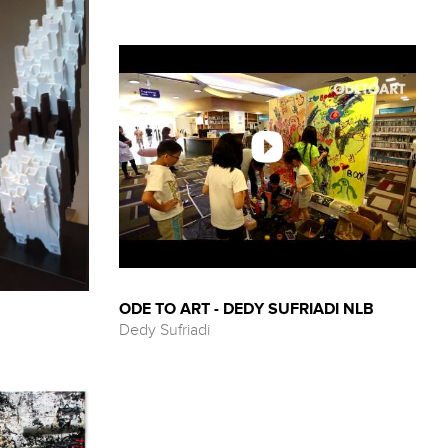
ODE TO ART - DEDY SUFRIADI NLB
Dedy Sufriadi