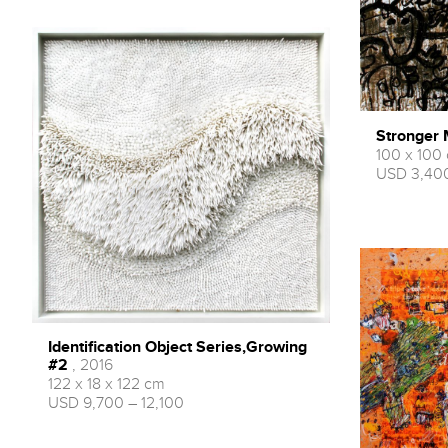
Stronger
100 x 100
USD 3,400
Identification Object Series,Growing
#2
, 2016
122 x 18 x 122 cm
USD 9,700 – 12,100