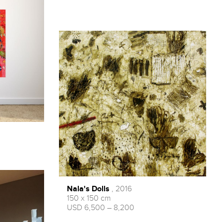
Nala's Dolls
, 2016
150 x 150 cm
USD 6,500 – 8,200