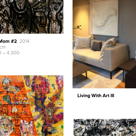
 Mom #2
, 2014
 cm
 – 4,300
Living With Art III