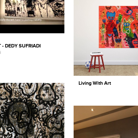
 - DEDY SUFRIADI
i
Living With Art