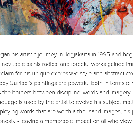
an his artistic journey in Jogjakarta in 1995 and beg
inevitable as his radical and forceful works gained im
claim for his unique expressive style and abstract e
y Sufriadi’s paintings are powerful both in terms of
res the borders between discipline, words and imagery.
language is used by the artist to evolve his subject ma
oying words that are worth a thousand images, his pie
onesty - leaving a memorable impact on all who view