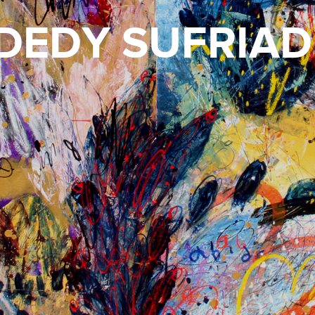
DEDY SUFRIAD