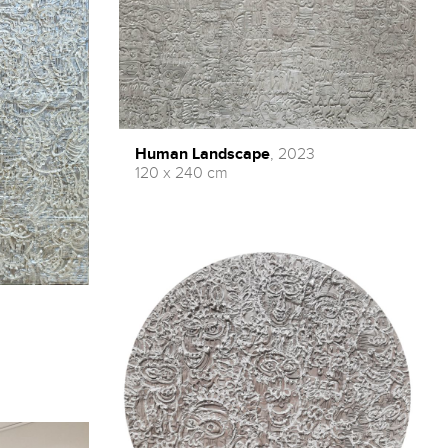
Human Landscape
, 2023
120 x 240 cm