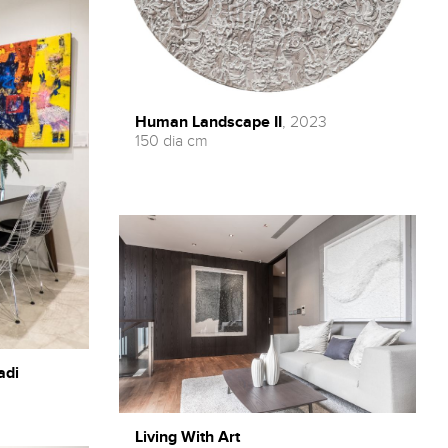
Human Landscape II
, 2023
150 dia cm
adi
Living With Art