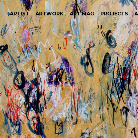
ARTIST
ARTWORK
ART MAG
PROJECTS