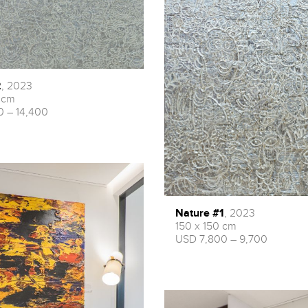
2
, 2023
 cm
0 – 14,400
Nature #1
, 2023
150 x 150 cm
USD 7,800 – 9,700