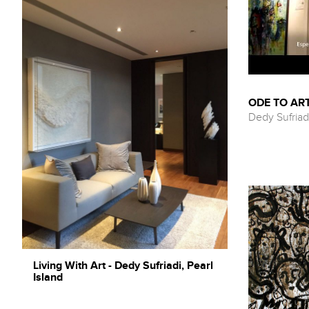
ODE TO ART
Dedy Sufriad
Living With Art - Dedy Sufriadi, Pearl
Island