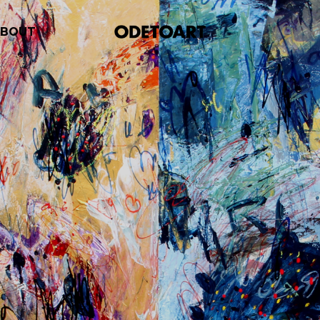
ABOUT