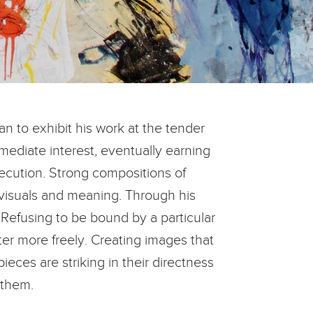
an to exhibit his work at the tender
mediate interest, eventually earning
xecution. Strong compositions of
 visuals and meaning. Through his
 Refusing to be bound by a particular
tter more freely. Creating images that
ces are striking in their directness
 them.