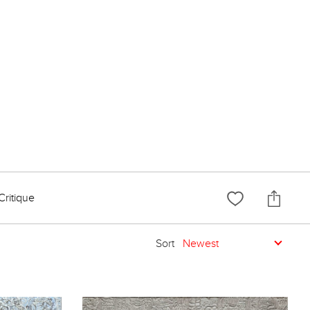
Critique
Sort
Newest