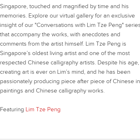
Singapore, touched and magnified by time and his
memories. Explore our virtual gallery for an exclusive
insight of our "Conversations with Lim Tze Peng" serie
that accompany the works, with anecdotes and
comments from the artist himself. Lim Tze Peng is
Singapore’s oldest living artist and one of the most
respected Chinese calligraphy artists. Despite his age,
creating art is ever on Lim’s mind, and he has been
passionately producing piece after piece of Chinese i
paintings and Chinese calligraphy works.
Featuring
Lim Tze Peng