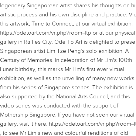
legendary Singaporean artist shares his thoughts on hi
artistic process and his own discipline and practice. V
this artwork, Time to Connect, at our virtual exhibition:
https://odetoart.com/vr.php?room=ltp or at our physical
gallery in Raffles City. Ode To Art is delighted to prese
Singaporean artist Lim Tze Peng's solo exhibition, A
Century of Memories. In celebration of Mr Lim's 100th
Lunar birthday, this marks Mr Lim's first ever virtual
exhibition, as well as the unveiling of many new works
from his series of Singapore scenes. The exhibition is
also supported by the National Arts Council, and this
video series was conducted with the support of
Mothership Singapore. If you have not seen our virtual
gallery, visit it here: https://odetoart.com/vr.php?room=l
, to see Mr Lim's new and colourful renditions of old