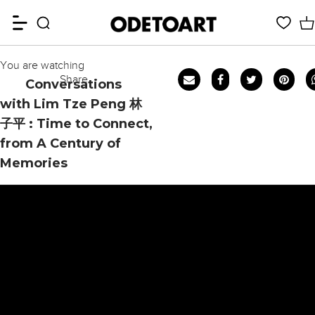
You are watching
Share
Conversations
with Lim Tze Peng 林
子平 : Time to Connect,
from A Century of
Memories