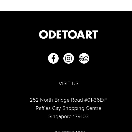
VISIT US
252 North Bridge Road #01-36E/F
“From Then To Now: Capturing Life”—A look into Lim
Raffles City Shopping Centre
Tze Peng's artful world
Singapore 179103
Lim Tze Peng