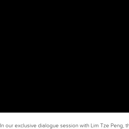
In our exclusive dialogue session with Lim Tze Peng, t