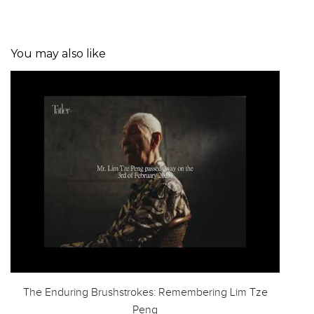
You may also like
The Enduring Brushstrokes: Remembering Lim Tze
Peng