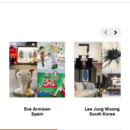
the traditional artistic influence of impressionism. Working
n a manner that sparks relevance and becomes relatable to our
mes of spontaneity, happiness and companionship in our
Eva Armisen
Lee Jung Woong
Spain
South Korea