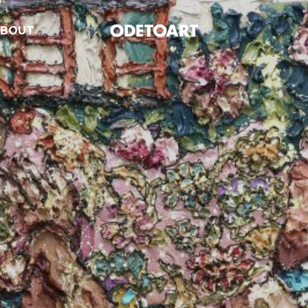
ABOUT