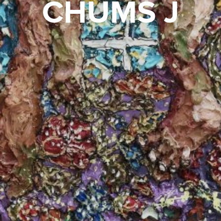
CHUMS J