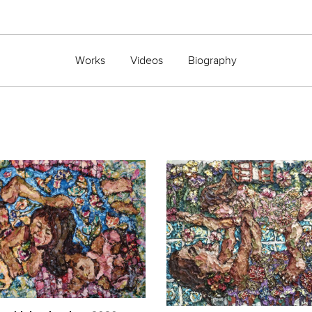
Works
Videos
Biography