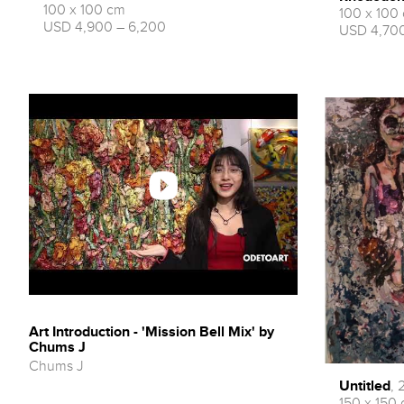
100 x 100 cm
100 x 100
USD 4,900 – 6,200
USD 4,700
Art Introduction - 'Mission Bell Mix' by
Chums J
Chums J
Untitled
, 
150 x 150