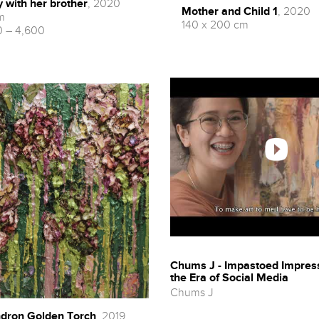
y with her brother
, 2020
Mother and Child 1
, 2020
m
140 x 200 cm
 – 4,600
Chums J - Impastoed Impres
the Era of Social Media
Chums J
dron Golden Torch
, 2019