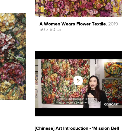
A Women Wears Flower Textile
, 2019
50 x 80 cm
[Chinese] Art Introduction - 'Mission Bell