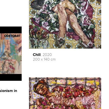
Chill
, 2020
200 x 140 cm
sionism in