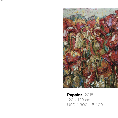
Poppies
, 2018
120 x 120 cm
USD 4,300 – 5,400