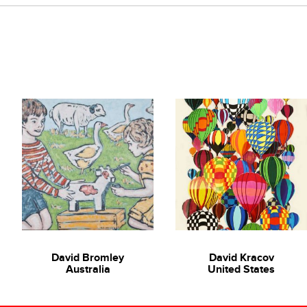
ast Asian art scene. Her promising work is an attempt to re-access 
niques, she intends to interpret the traditional artistic process i
 and technique and bold use of colour, Chumsri explores the the
itute of Technology Ladkrabang (First Class Honors)
David Bromley
David Kracov
Australia
United States
rsity Gallery