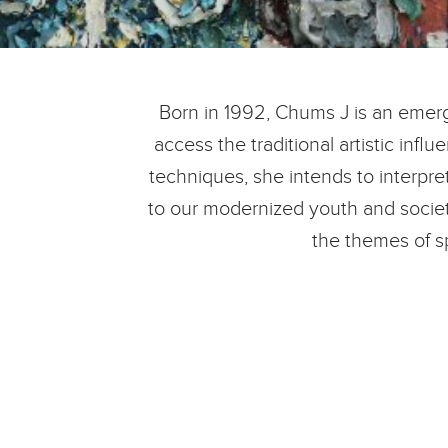
Born in 1992, Chums J is an emergi
access the traditional artistic inf
techniques, she intends to interpre
to our modernized youth and societ
the themes of s