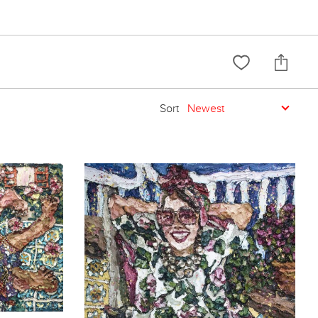
Sort
Newest