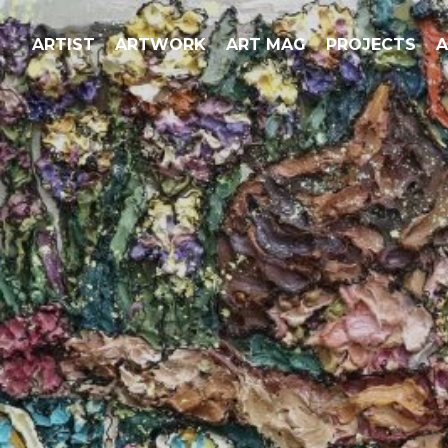
ARTIST
ARTWORK
ART MAG
PROJECTS