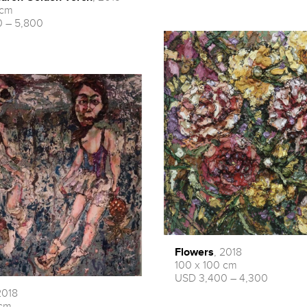
 cm
 – 5,800
Flowers
, 2018
100 x 100 cm
USD 3,400 – 4,300
2018
 cm