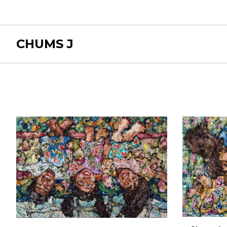
CHUMS J