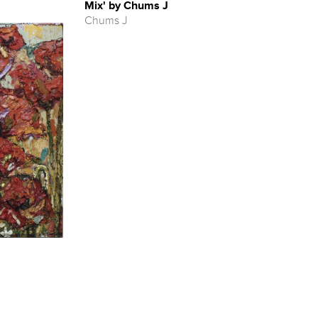
Mix' by Chums J
Chums J