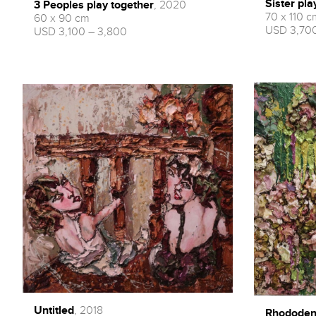
Sister pla
3 Peoples play together
, 2020
70 x 110 c
60 x 90 cm
USD 3,700
USD 3,100 – 3,800
Untitled
, 2018
Rhododen