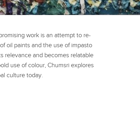
promising work is an attempt to re-
of oil paints and the use of impasto
arks relevance and becomes relatable
old use of colour, Chumsri explores
l culture today.