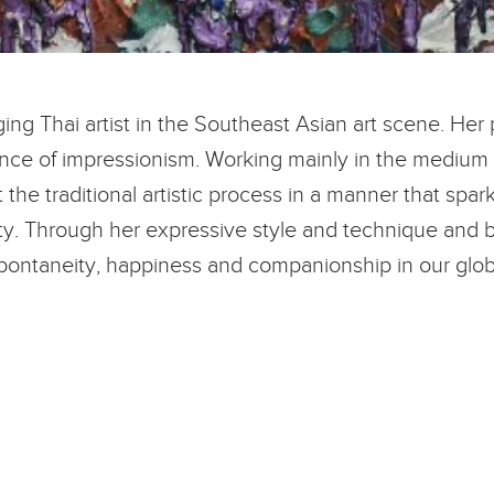
ng Thai artist in the Southeast Asian art scene. Her 
luence of impressionism. Working mainly in the medium 
t the traditional artistic process in a manner that sp
y. Through her expressive style and technique and b
pontaneity, happiness and companionship in our globa