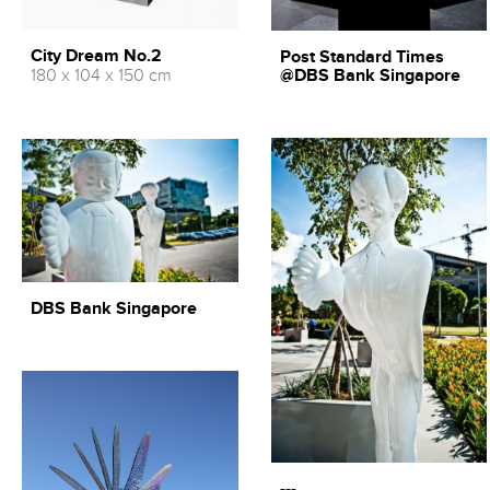
City Dream No.2
Post Standard Times
180 x 104 x 150 cm
@DBS Bank Singapore
DBS Bank Singapore
---