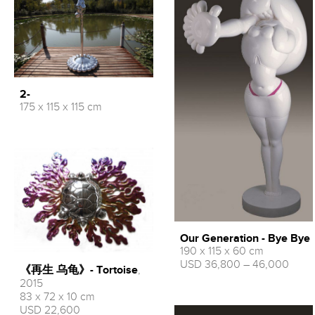
2-
175 x 115 x 115 cm
Our Generation - Bye Bye
190 x 115 x 60 cm
USD 36,800 – 46,000
《再生 乌龟》- Tortoise
,
2015
83 x 72 x 10 cm
USD 22,600