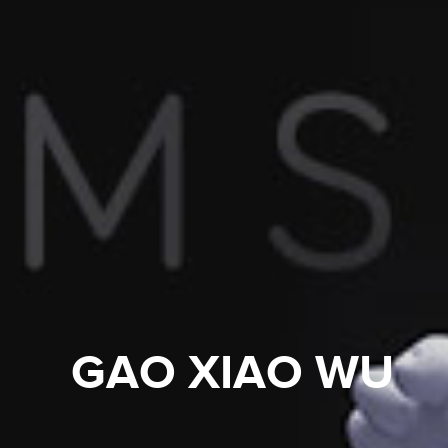
GAO XIAO WU