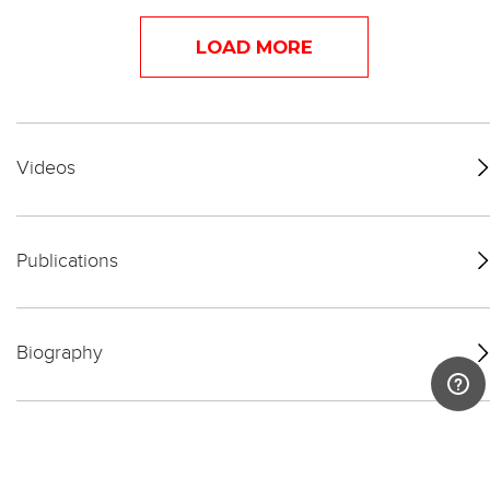
LOAD MORE
Videos
Publications
Biography
Exhibitions