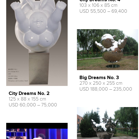
103 x 106 x 85 cm
USD 55,500 – 69,400
Big Dreams No. 3
270 x 250 x 255 cm
USD 188,000 – 235,000
City Dreams No. 2
125 x 88 x 155 cm
USD 60,000 – 75,000