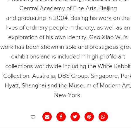
Central Academy of Fine Arts, Beijing
and graduating in 2004. Basing his work on the
lives of ordinary people in the city, as well as an
exploration of his own identity, Gao Xiao Wu's
work has been shown in solo and prestigious gro
exhibitions and is included in high-profile art
collections worldwide including the White Rabbit
Collection, Australia; DBS Group, Singapore; Par
Hyatt, Shanghai and the Museum of Modern Art
New York.