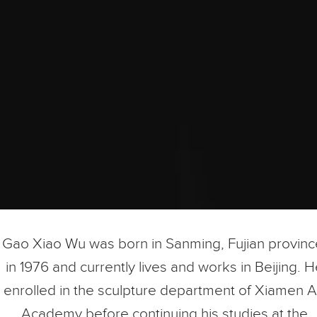
Gao Xiao Wu was born in Sanming, Fujian provinc
in 1976 and currently lives and works in Beijing. 
enrolled in the sculpture department of Xiamen A
Academy before continuing his studies at the