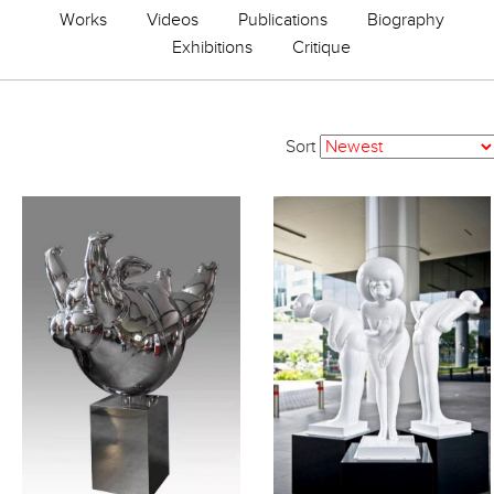
Works
Videos
Publications
Biography
Exhibitions
Critique
Sort