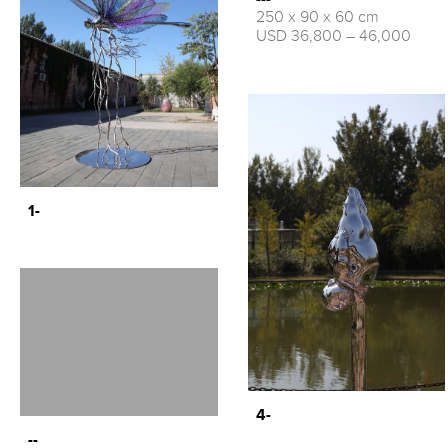
250 x 90 x 60 cm
USD 36,800 – 46,000
1-
4-
--