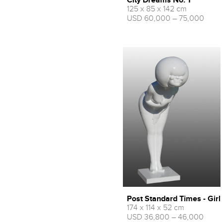
City Dreams No. 1
125 x 85 x 142 cm
USD 60,000 – 75,000
Post Standard Times - Girl
174 x 114 x 52 cm
USD 36,800 – 46,000