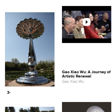
Gao Xiao Wu: A Journey of
Artistic Renewal
Gao Xiao Wu
3-