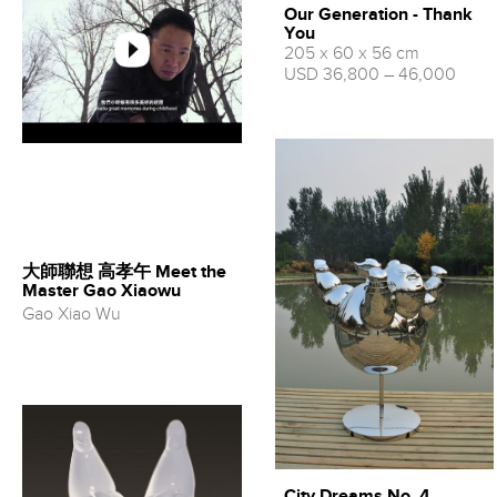
Our Generation - Thank
You
205 x 60 x 56 cm
USD 36,800 – 46,000
大師聯想 高孝午 Meet the
Master Gao Xiaowu
Gao Xiao Wu
City Dreams No. 4