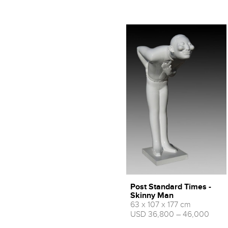
Post Standard Times -
Skinny Man
63 x 107 x 177 cm
USD 36,800 – 46,000