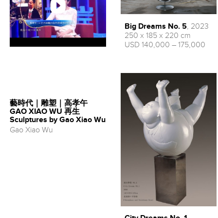
Big Dreams No. 5
, 2023
250 x 185 x 220 cm
USD 140,000 – 175,000
藝時代｜雕塑｜高孝午
GAO XIAO WU 再生
Sculptures by Gao Xiao Wu
Gao Xiao Wu