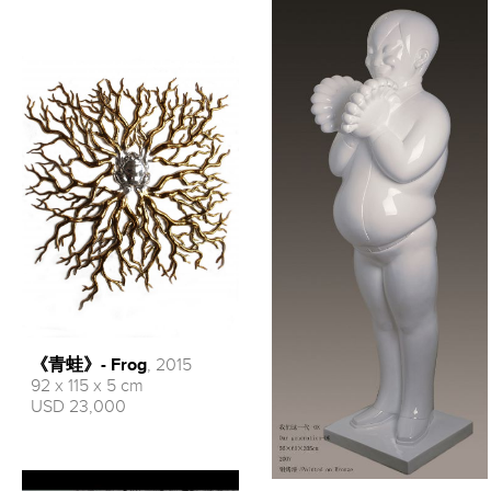
《青蛙》- Frog
, 2015
92 x 115 x 5 cm
USD 23,000