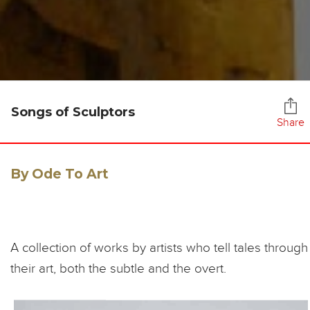
Songs of Sculptors
Share
By Ode To Art
A collection of works by artists who tell tales through
their art, both the subtle and the overt.