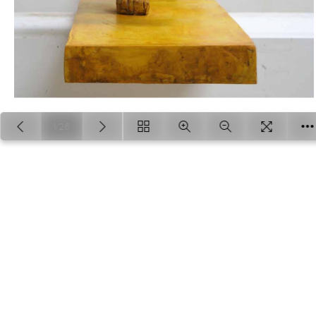
1/26
Loading PDF 100% ...