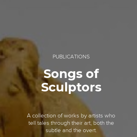
PUBLICATIONS
Songs of
Sculptors
A collection of works by artists who
tell tales through their art, both the
subtle and the overt.