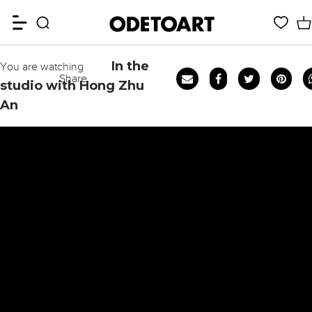
In the
You are watching
Share
studio with Hong Zhu
An