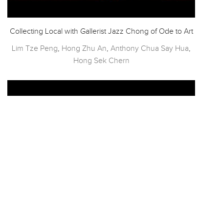
Collecting Local with Gallerist Jazz Chong of Ode to Art
Lim Tze Peng
,
Hong Zhu An
,
Anthony Chua Say Hua
,
Hong Sek Chern