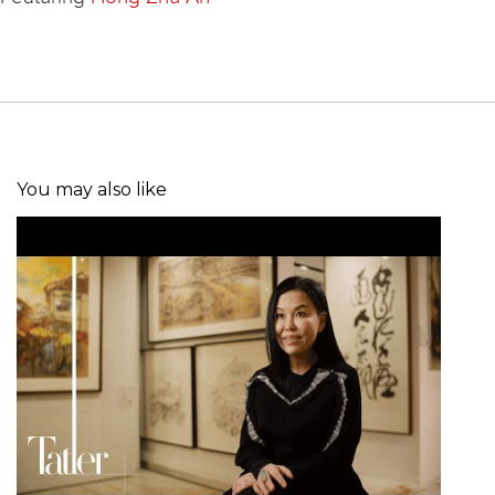
You may also like