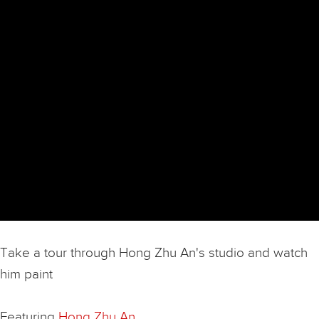
Take a tour through Hong Zhu An's studio and watch
him paint
Featuring
Hong Zhu An