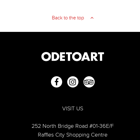
An Invitation to Becoming and Being by Hong Zhu An
Back to the top
Hong Zhu An
VISIT US
252 North Bridge Road #01-36E/F
Raffles City Shopping Centre