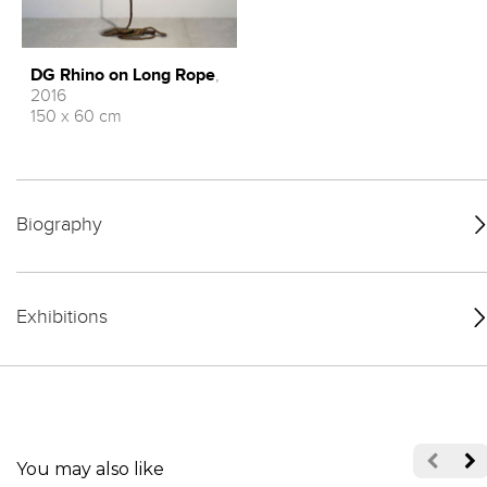
DG Rhino on Long Rope
,
2016
150 x 60 cm
Biography
Exhibitions
You may also like