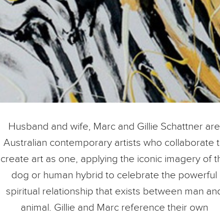
Husband and wife, Marc and Gillie Schattner are
Australian contemporary artists who collaborate 
create art as one, applying the iconic imagery of t
dog or human hybrid to celebrate the powerful
spiritual relationship that exists between man an
animal. Gillie and Marc reference their own