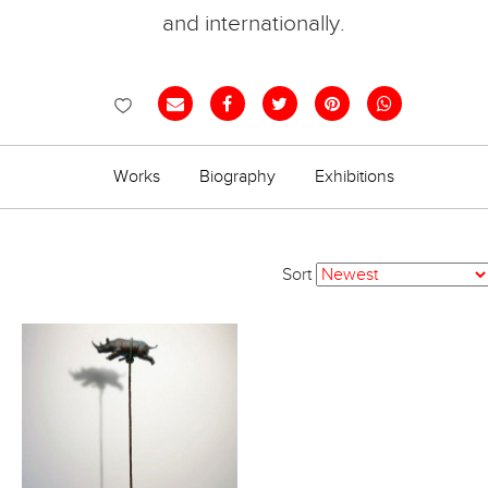
and internationally.
Works
Biography
Exhibitions
Sort