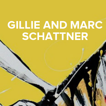
GILLIE AND MARC
SCHATTNER