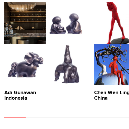
Adi Gunawan
Chen Wen Lin
Indonesia
China