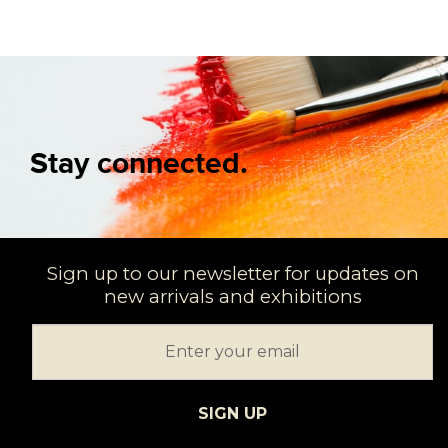
Stay connected.
Sign up to our newsletter for updates on
new arrivals and exhibitions
SIGN UP