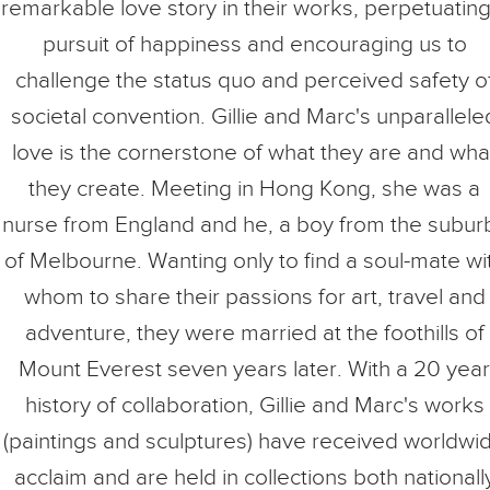
remarkable love story in their works, perpetuating
pursuit of happiness and encouraging us to
challenge the status quo and perceived safety o
societal convention. Gillie and Marc's unparallele
love is the cornerstone of what they are and wha
they create. Meeting in Hong Kong, she was a
nurse from England and he, a boy from the subur
of Melbourne. Wanting only to find a soul-mate wi
whom to share their passions for art, travel and
adventure, they were married at the foothills of
Mount Everest seven years later. With a 20 year
history of collaboration, Gillie and Marc's works
(paintings and sculptures) have received worldwi
acclaim and are held in collections both nationall