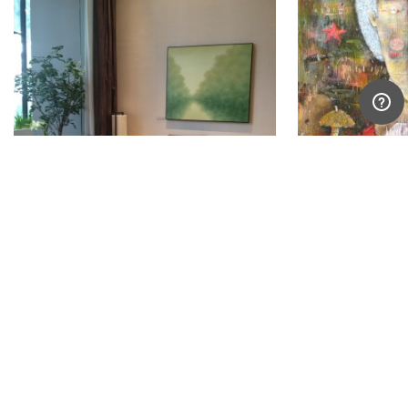
Hong Viet Dung
Iskandar Syaif
Vietnam
Indonesia