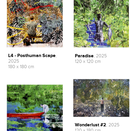
L4 - Posthuman Scape
,
Paradise
, 2025
2025
120 x 120 cm
180 x 180 cm
Wonderlust #2
, 2025
120 x 180 cm