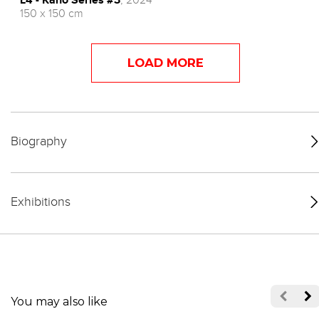
150 x 150 cm
LOAD MORE
Biography
Exhibitions
You may also like