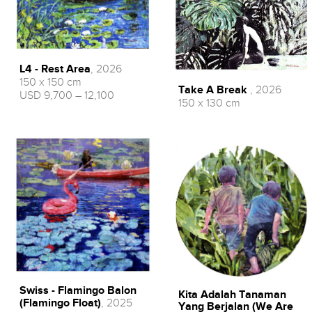
L4 - Rest Area
, 2026
150 x 150 cm
Take A Break
, 2026
USD 9,700 – 12,100
150 x 130 cm
Swiss - Flamingo Balon
Kita Adalah Tanaman
(Flamingo Float)
, 2025
Yang Berjalan (We Are