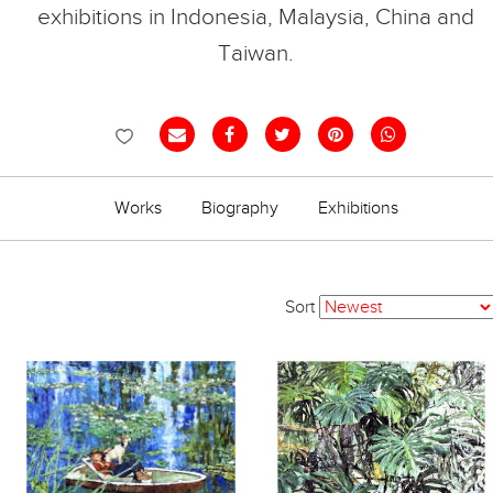
exhibitions in Indonesia, Malaysia, China and
Taiwan.
Works
Biography
Exhibitions
Sort