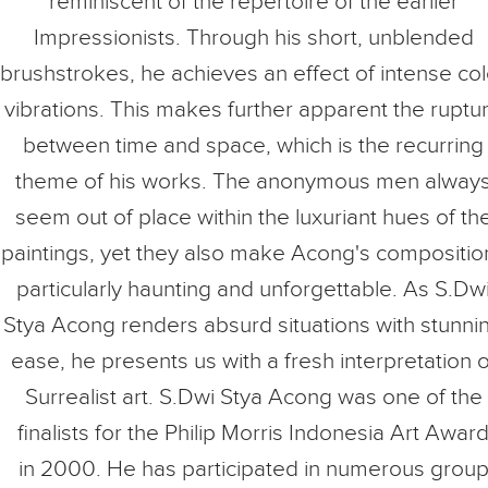
reminiscent of the repertoire of the earlier
Impressionists. Through his short, unblended
brushstrokes, he achieves an effect of intense col
vibrations. This makes further apparent the ruptu
between time and space, which is the recurring
theme of his works. The anonymous men alway
seem out of place within the luxuriant hues of th
paintings, yet they also make Acong's compositio
particularly haunting and unforgettable. As S.Dw
Stya Acong renders absurd situations with stunni
ease, he presents us with a fresh interpretation o
Surrealist art. S.Dwi Stya Acong was one of the
finalists for the Philip Morris Indonesia Art Awar
in 2000. He has participated in numerous grou