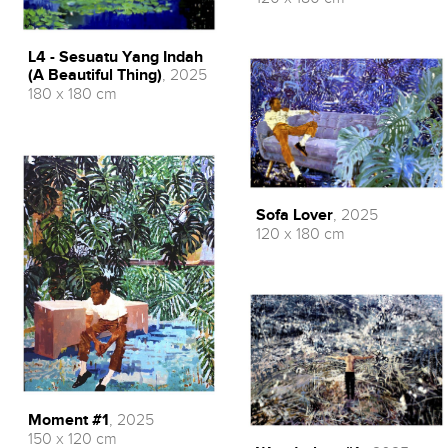
L4 - Sesuatu Yang Indah
(A Beautiful Thing)
, 2025
180 x 180 cm
Sofa Lover
, 2025
120 x 180 cm
Moment #1
, 2025
150 x 120 cm