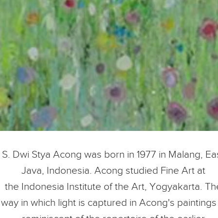
S. Dwi Stya Acong was born in 1977 in Malang
, Ea
Java, Indonesia. Acong studied Fine Art at
the Indonesia Institute of the Art, Yogyakarta.
Th
way in which light is captured in Acong's paintings 