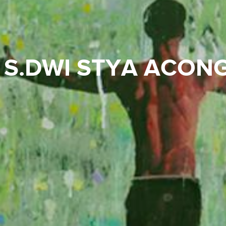
S.DWI STYA ACON