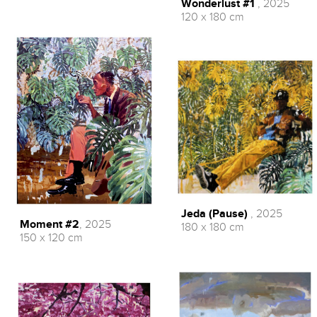
Wonderlust #1
, 2025
120 x 180 cm
Jeda (Pause)
, 2025
Moment #2
, 2025
180 x 180 cm
150 x 120 cm