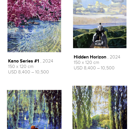
Hidden Horizon
, 2024
Kano Series #1
, 2024
150 x 120 cm
150 x 120 cm
USD 8,400 – 10,500
USD 8,400 – 10,500