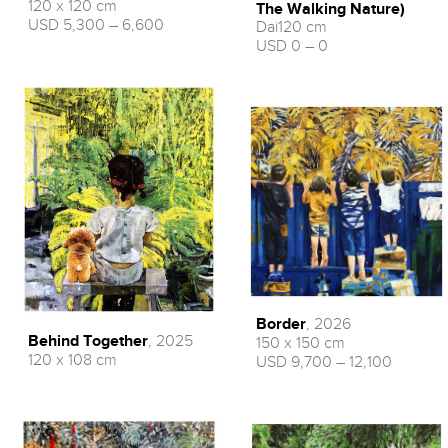
120 x 120 cm
The Walking Nature)
USD 5,300 – 6,600
Dai120 cm
USD 0 – 0
Border
, 2026
Behind Together
, 2025
150 x 150 cm
120 x 108 cm
USD 9,700 – 12,100