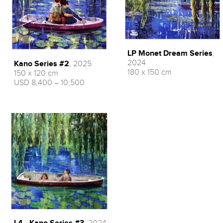
LP Monet Dream Series
,
2024
Kano Series #2
, 2025
180 x 150 cm
150 x 120 cm
USD 8,400 – 10,500
L4 - Kano Series #3
, 2024