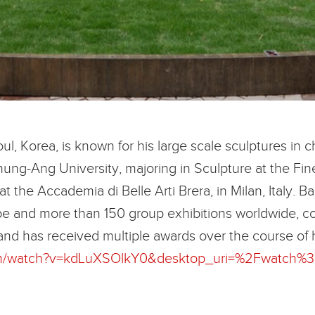
l, Korea, is known for his large scale sculptures in c
ung-Ang University, majoring in Sculpture at the Fi
 at the Accademia di Belle Arti Brera, in Milan, Italy
lobe and more than 150 group exhibitions worldwide, co
and has received multiple awards over the course of 
com/watch?v=kdLuXSOlkY0&desktop_uri=%2Fwatch