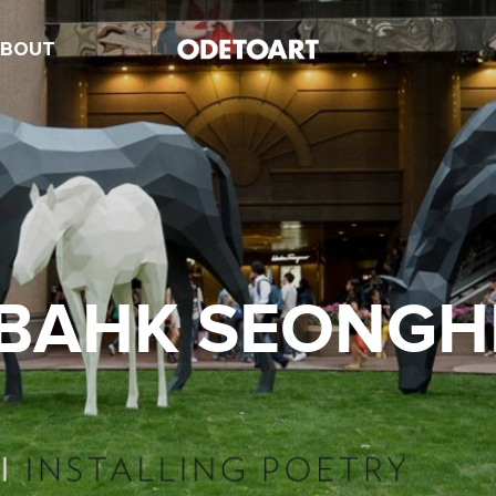
ABOUT
BAHK SEONGH