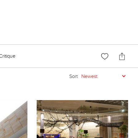
Critique
Sort
Newest