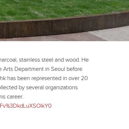
harcoal, stainless steel and wood. He
ne Arts Department in Seoul before
. Bahk has been represented in over 20
llected by several organizations
his career.
%3Fv%3DkdLuXSOlkY0