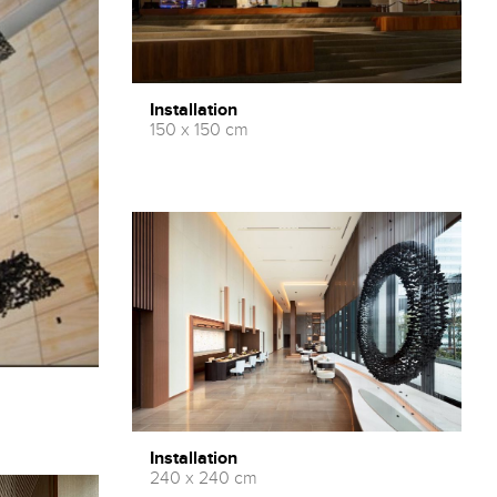
Installation
150 x 150 cm
Installation
240 x 240 cm