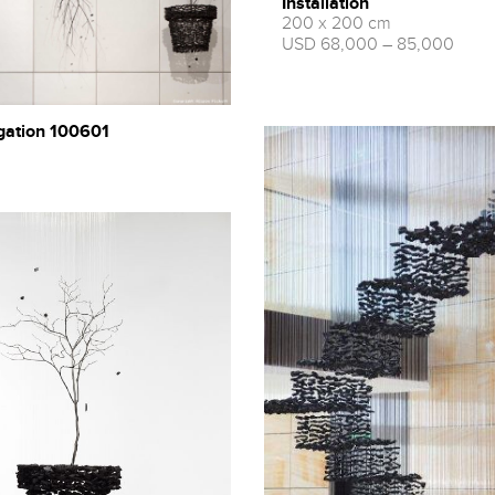
Installation
200 x 200 cm
USD 68,000 – 85,000
gation 100601