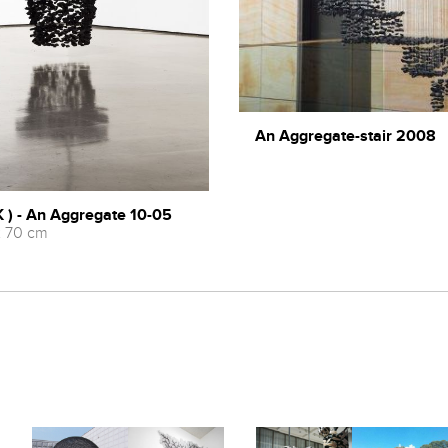
An Aggregate-stair 2008
 ) - An Aggregate 10-05
x 70 cm