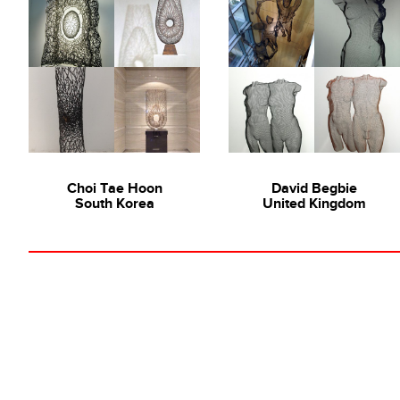
Choi Tae Hoon
David Begbie
South Korea
United Kingdom