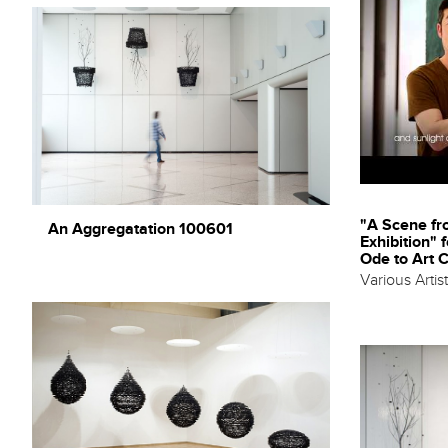
"A Scene f
An Aggregatation 100601
Exhibition" 
Ode to Art 
Various Artis