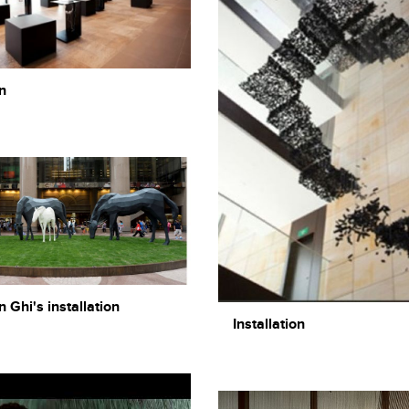
n
Ghi's installation
Installation