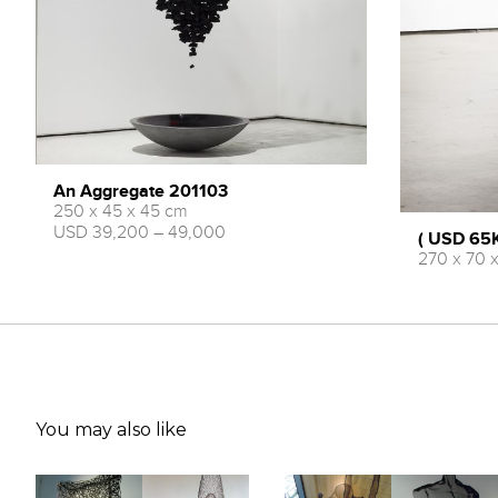
An Aggregate 201103
250 x 45 x 45 cm
USD 39,200 – 49,000
( USD 65K
270 x 70 
You may also like