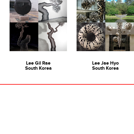
Lee Gil Rae
Lee Jae Hyo
South Korea
South Korea
"A Scene from A Memory: A Group Exhibition" featuring
A Scene From A Memory,
16 Korean Artists at Ode to Art Contemporary
2013
Various Artists