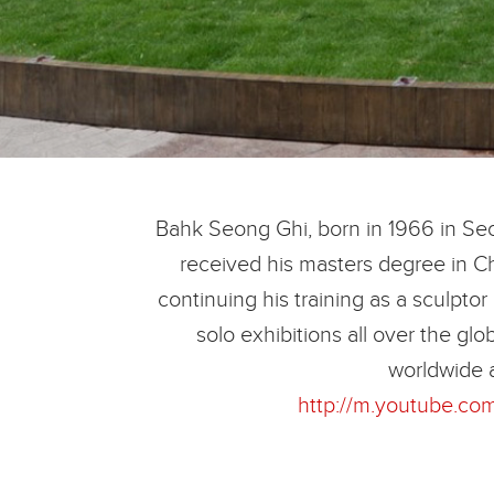
Bahk Seong Ghi, born in 1966 in Seou
received his masters degree in Ch
continuing his training as a sculptor
solo exhibitions all over the g
worldwide 
http://m.youtube.