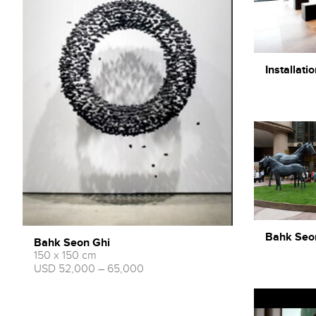
Installatio
Bahk Seon 
Bahk Seon Ghi
150 x 150 cm
USD 52,000 – 65,000