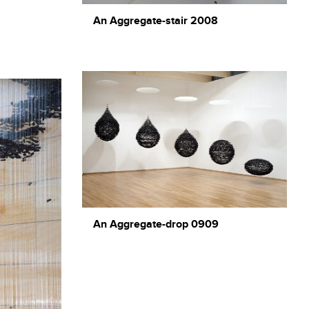
An Aggregate-stair 2008
An Aggregate-drop 0909