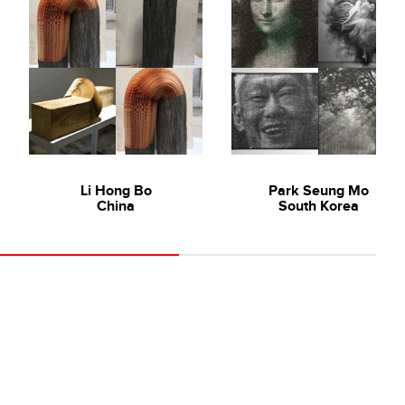
Li Hong Bo
Park Seung Mo
China
South Korea