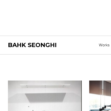
BAHK SEONGHI
Works