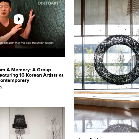
rom A Memory: A Group
featuring 16 Korean Artists at
Contemporary
ts