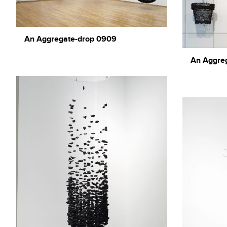
An Aggregate-drop 0909
An Aggre