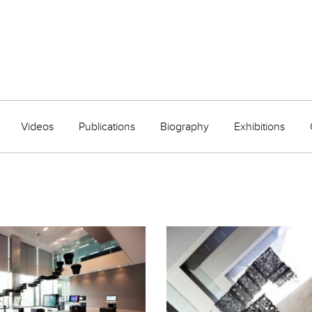
Videos
Publications
Biography
Exhibitions