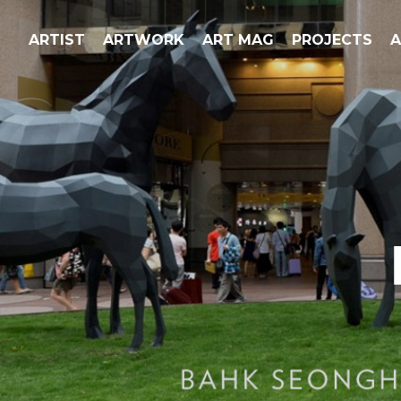
ARTIST
ARTWORK
ART MAG
PROJECTS