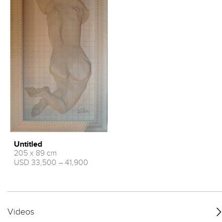
Untitled
205 x 89 cm
USD 33,500 – 41,900
Videos