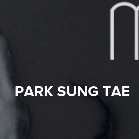
PARK SUNG TAE