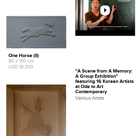
One Horse (II)
80 x 150 cm
USD 18,300
"A Scene from A Memory:
A Group Exhibition"
featuring 16 Korean Artists
at Ode to Art
Contemporary
Various Artists