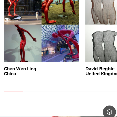
Chen Wen Ling
David Begbie
China
United Kingd