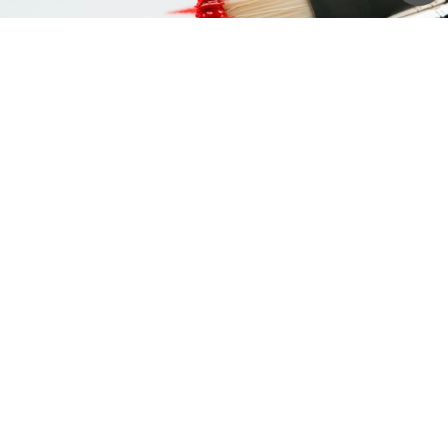
Stay connected.
Sign up to our newsletter for updates on
new arrivals and exhibitions
SIGN UP