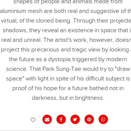
shapes of people and animals made from
aluminium mesh are both real and suggestive of t
virtual, of the cloned being. Through their project
shadows, they reveal an existence in space that i
real and unreal. The artist's work, however, doesn
project this precarious and tragic view by looking 
the future as a dystopia triggered by modern
science. That Park Sung-Tae would try to "draw
space" with light in spite of his difficult subject is
proof of his hope for a future bathed not in
darkness, but in brightness.