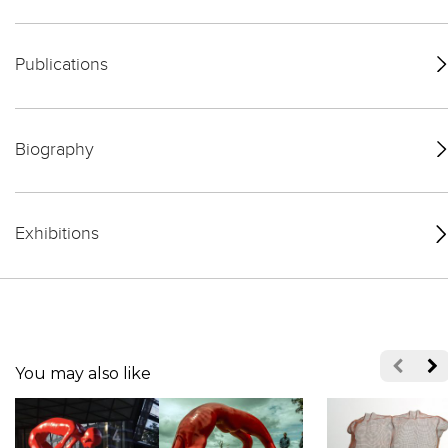
Publications
Biography
Exhibitions
You may also like