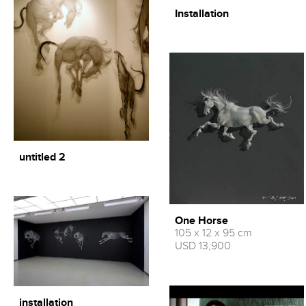
Installation
untitled 2
One Horse
105 x 12 x 95 cm
USD 13,900
installation