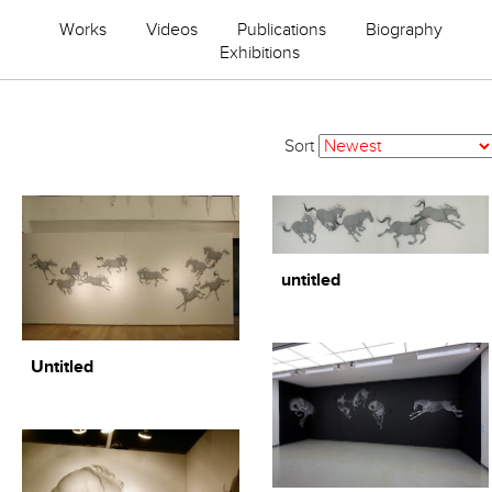
Works
Videos
Publications
Biography
Exhibitions
Sort
untitled
Untitled