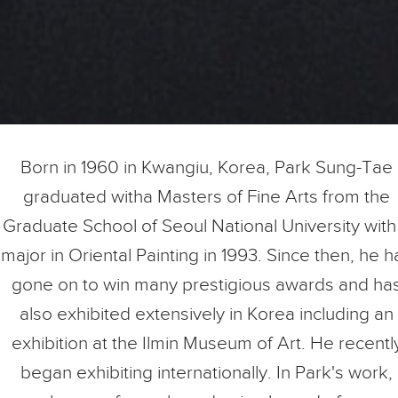
Born in 1960 in Kwangiu, Korea, Park Sung-Tae
graduated witha Masters of Fine Arts from the
Graduate School of Seoul National University with
major in Oriental Painting in 1993. Since then, he h
gone on to win many prestigious awards and ha
also exhibited extensively in Korea including an
exhibition at the Ilmin Museum of Art. He recentl
began exhibiting internationally. In Park's work,