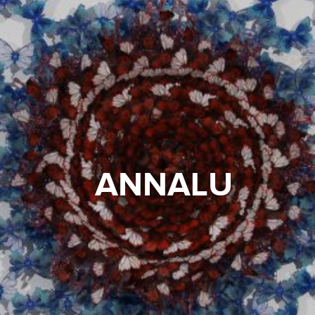
ANNALU