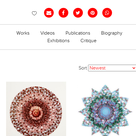
Works
Videos
Publications
Biography
Exhibitions
Critique
Sort