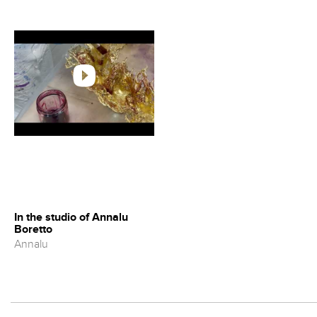
In the studio of Annalu
Boretto
Annalu