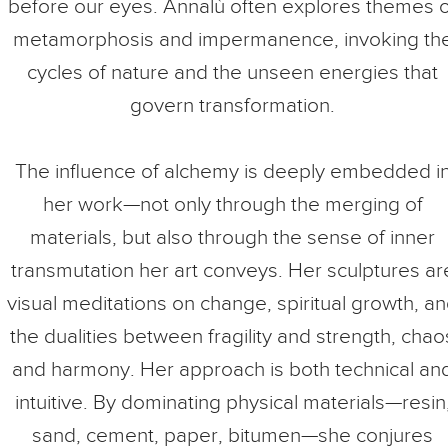
before our eyes. Annalù often explores themes o
metamorphosis and impermanence, invoking th
cycles of nature and the unseen energies that
govern transformation.
The influence of alchemy is deeply embedded i
her work—not only through the merging of
materials, but also through the sense of inner
transmutation her art conveys. Her sculptures ar
visual meditations on change, spiritual growth, a
the dualities between fragility and strength, chao
and harmony. Her approach is both technical an
intuitive. By dominating physical materials—resin
sand, cement, paper, bitumen—she conjures