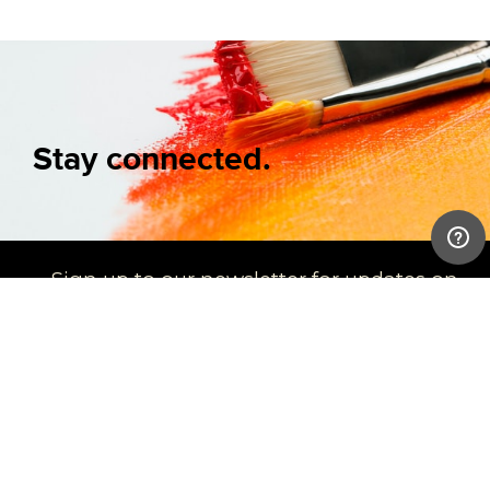
Stay connected.
Sign up to our newsletter for updates on
new arrivals and exhibitions
SIGN UP