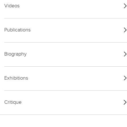
Videos
Publications
Biography
Exhibitions
Critique