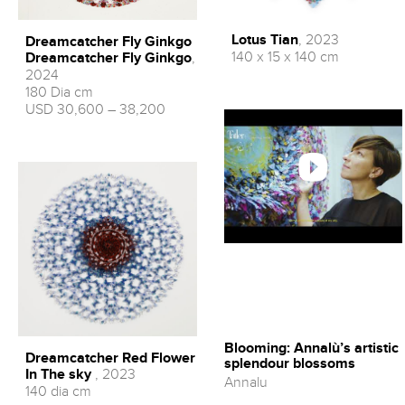
Lotus Tian
, 2023
Dreamcatcher Fly Ginkgo
140 x 15 x 140 cm
Dreamcatcher Fly Ginkgo
,
2024
180 Dia cm
USD 30,600 – 38,200
Blooming: Annalù’s artistic
Dreamcatcher Red Flower
splendour blossoms
In The sky
, 2023
Annalu
140 dia cm