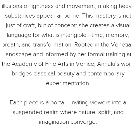
illusions of lightness and movement, making hea
substances appear airborne. This mastery is no
just of craft, but of concept: she creates a visual
language for what is intangible—time, memory,
breath, and transformation. Rooted in the Veneti
landscape and informed by her formal training a
the Academy of Fine Arts in Venice, Annalù’s wo
bridges classical beauty and contemporary
experimentation.
Each piece is a portal—inviting viewers into a
suspended realm where nature, spirit, and
imagination converge.