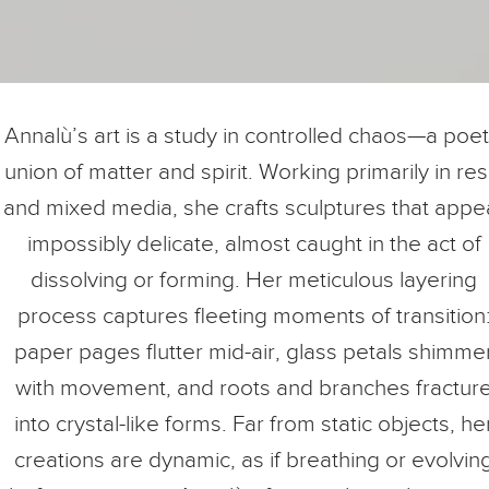
Annalù’s art is a study in controlled chaos—a poet
union of matter and spirit. Working primarily in res
and mixed media, she crafts sculptures that appe
impossibly delicate, almost caught in the act of
dissolving or forming. Her meticulous layering
process captures fleeting moments of transition
paper pages flutter mid-air, glass petals shimme
with movement, and roots and branches fractur
into crystal-like forms. Far from static objects, he
creations are dynamic, as if breathing or evolvin