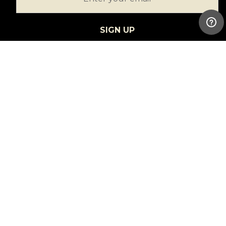
SIGN UP