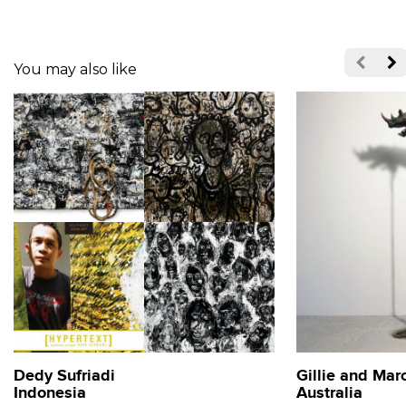
You may also like
Dedy Sufriadi
Gillie and Mar
Indonesia
Australia