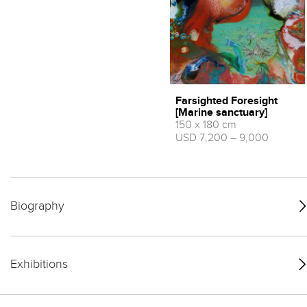
Farsighted Foresight
[Marine sanctuary]
150 x 180 cm
USD 7,200 – 9,000
Biography
Exhibitions