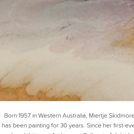
Born 1957 in Western Australia, Miertje Skidmor
has been painting for 30 years. Since her first-ev