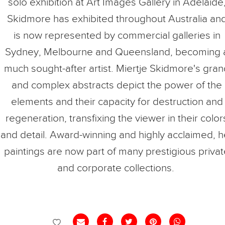
solo exhibition at Art Images Gallery in Adelaide
Skidmore has exhibited throughout Australia an
is now represented by commercial galleries in
Sydney, Melbourne and Queensland, becoming 
much sought-after artist. Miertje Skidmore's gra
and complex abstracts depict the power of the
elements and their capacity for destruction and
regeneration, transfixing the viewer in their color
and detail. Award-winning and highly acclaimed, h
paintings are now part of many prestigious priva
and corporate collections.