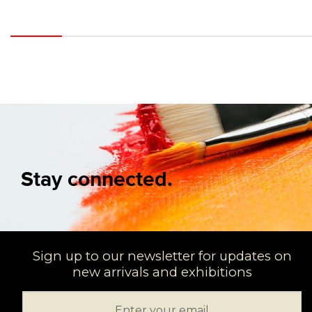
Stay connected.
Sign up to our newsletter for updates on
new arrivals and exhibitions