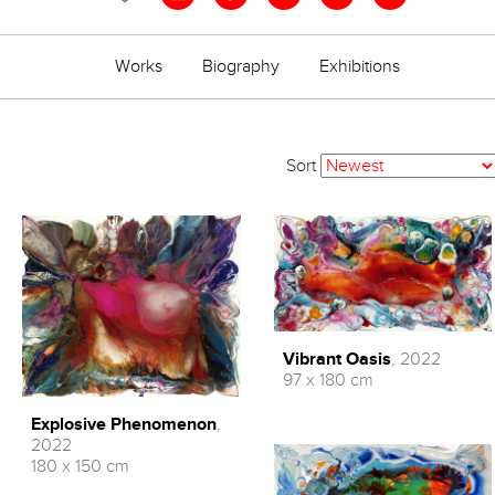
Works
Biography
Exhibitions
Sort
Vibrant Oasis
, 2022
97 x 180 cm
Explosive Phenomenon
,
2022
180 x 150 cm