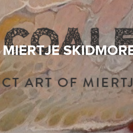
MIERTJE SKIDMOR