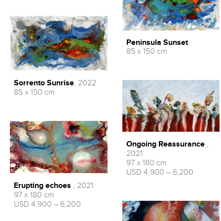
Peninsula Sunset
85 x 150 cm
Sorrento Sunrise
, 2022
85 x 150 cm
Ongoing Reassurance
,
2021
97 x 180 cm
USD 4,900 – 6,200
Erupting echoes
, 2021
97 x 180 cm
USD 4,900 – 6,200