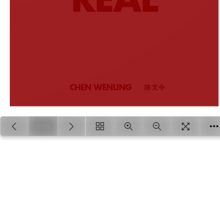
1/108
Loading PDF 18% ...