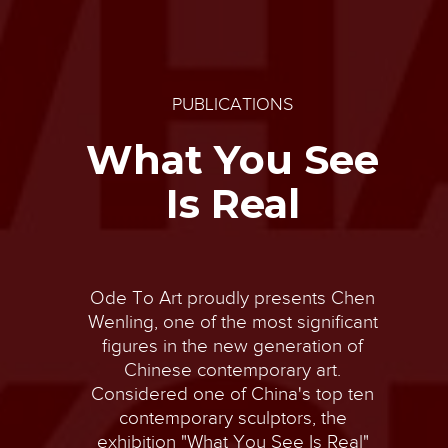
PUBLICATIONS
What You See
Is Real
Ode To Art proudly presents Chen
Wenling, one of the most significant
figures in the new generation of
Chinese contemporary art.
Considered one of China's top ten
contemporary sculptors, the
exhibition "What You See Is Real"