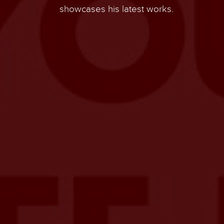
showcases his latest works.