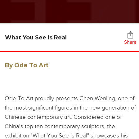
What You See Is Real
Share
By Ode To Art
Ode To Art proudly presents Chen Wenling, one of
the most significant figures in the new generation of
Chinese contemporary art. Considered one of
China's top ten contemporary sculptors, the
exhibition "What You See Is Real" showcases his