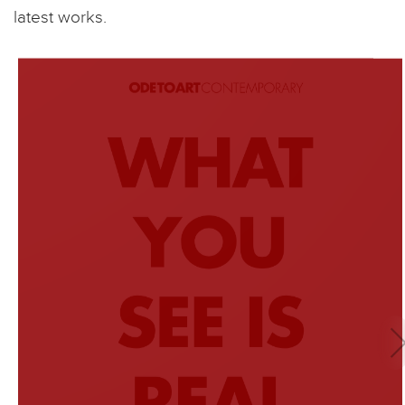
latest works.