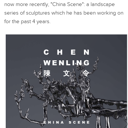
now more recently, "China Scene": a landscape
series of sculptures which he has been working on
for the past 4 years.