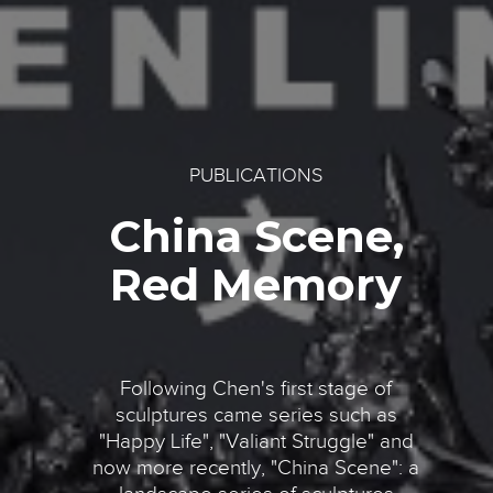
PUBLICATIONS
China Scene,
Red Memory
Following Chen's first stage of
sculptures came series such as
"Happy Life", "Valiant Struggle" and
now more recently, "China Scene": a