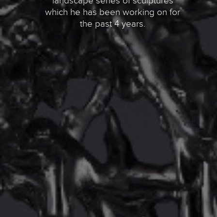
landscape series of sculptures
which he has been working on for
the past 4 years.