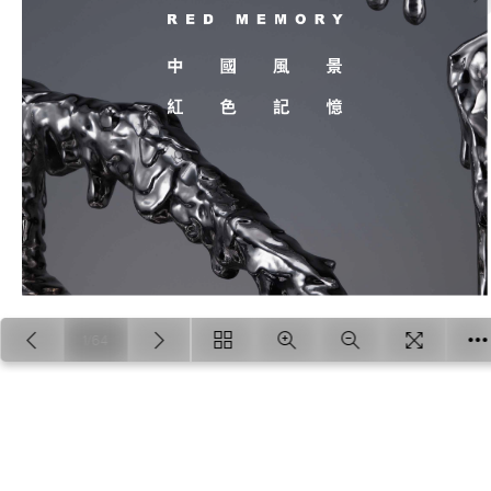
1/64
Loading PDF 13% ...