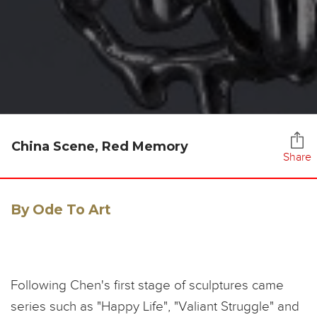
China Scene, Red Memory
Share
By Ode To Art
Following Chen's first stage of sculptures came
series such as "Happy Life", "Valiant Struggle" and