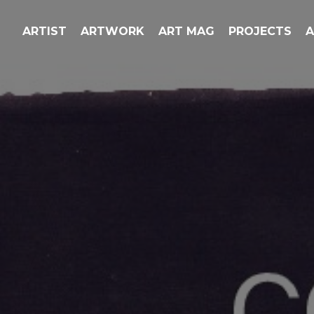
ARTIST
ARTWORK
ART MAG
PROJECTS