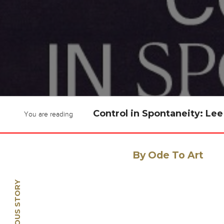
Control in Spontaneity: L
You are reading
By Ode To Art
PREVIOUS STORY
🡠