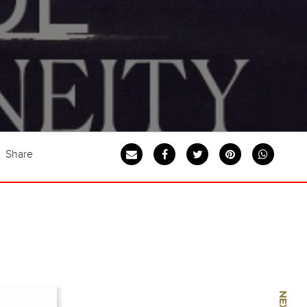
Share