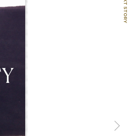
NEXT STORY
🡢
From Then to Now:
Capturing Life