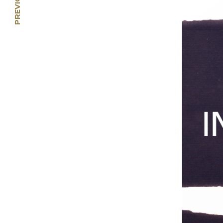
Li Jin: Crossing the
Southern Seas