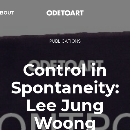
ABOUT
PUBLICATIONS
Control in
Spontaneity:
Lee Jung
Woong