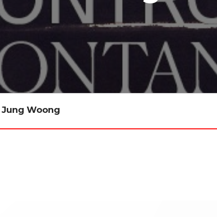
ee Jung Woong