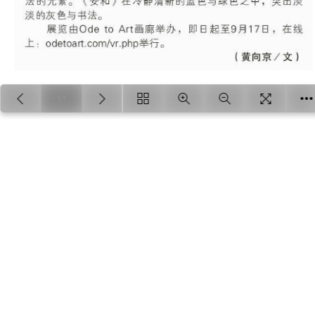
1/1
Loading PDF 100% ...