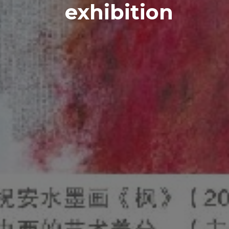
exhibition