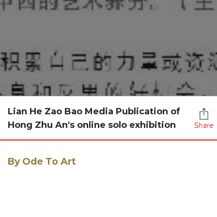
Lian He Zao Bao Media Publication of
Hong Zhu An's online solo exhibition
Share
By Ode To Art