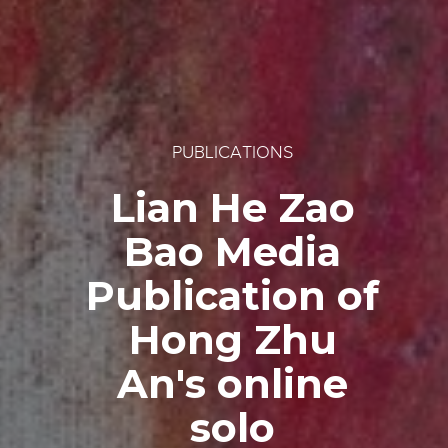
PUBLICATIONS
Lian He Zao
Bao Media
Publication of
Hong Zhu
An's online
solo