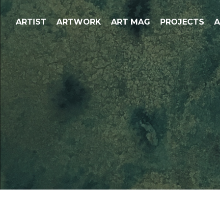
ARTIST
ARTWORK
ART MAG
PROJECTS