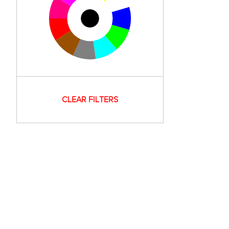
CLEAR FILTERS