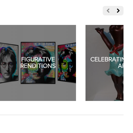
FIGURATIVE
CELEBRATING 
RENDITIONS
ART