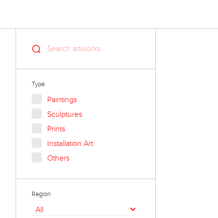
Type
Paintings
Sculptures
Prints
Installation Art
Others
Region
All