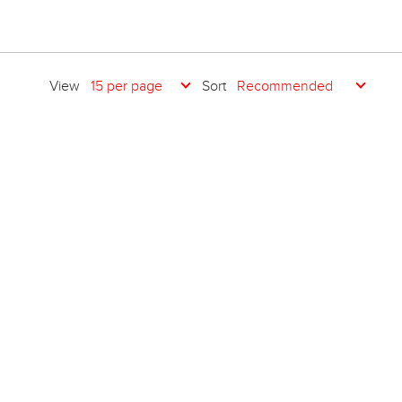
View
Sort
15 per page
Recommended