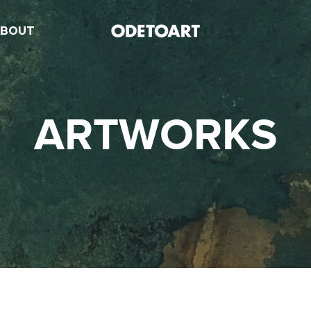
ABOUT
ARTWORKS