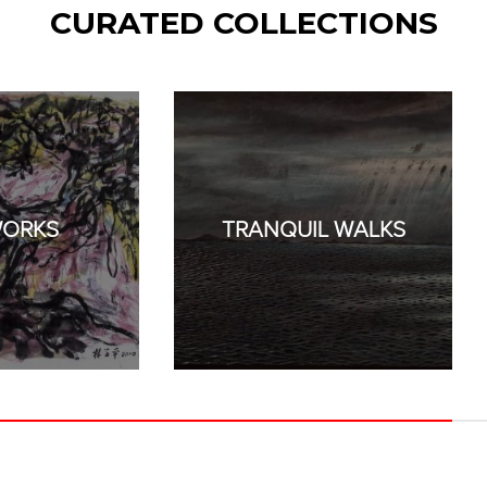
CURATED COLLECTIONS
WORKS
TRANQUIL WALKS