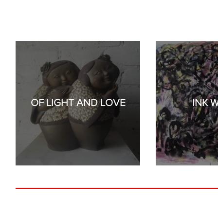
OF LIGHT AND LOVE
INK 