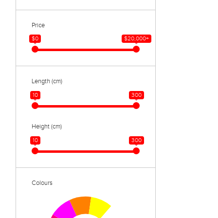
Price
$0
$20,000+
Length (cm)
10
300
Height (cm)
10
300
Colours