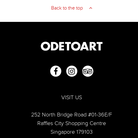
Back to the top
VISIT US
252 North Bridge Road #01-36E/F
Raffles City Shopping Centre
Singapore 179103