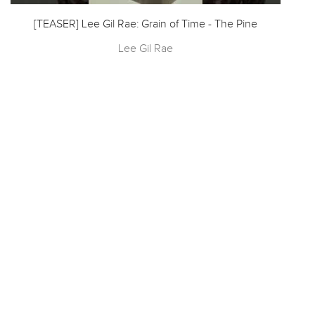
[TEASER] Lee Gil Rae: Grain of Time - The Pine
Lee Gil Rae