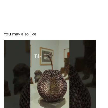
You may also like