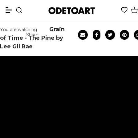
Grain
You are watching
Share
of Time - The Pine by
Lee Gil Rae