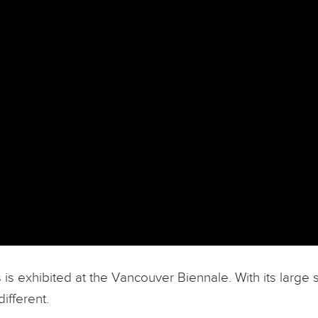
 exhibited at the Vancouver Biennale. With its large s
ifferent.