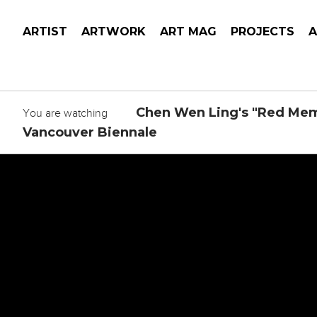
ARTIST
ARTWORK
ART MAG
PROJECTS
Chen Wen Ling's "Red Memo
You are watching
Vancouver Biennale