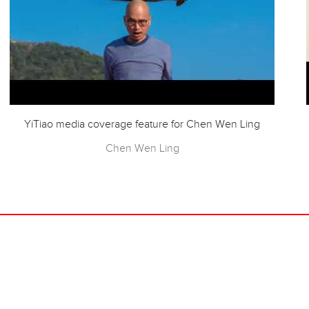
YiTiao media coverage feature for Chen Wen Ling
Chen Wen Ling