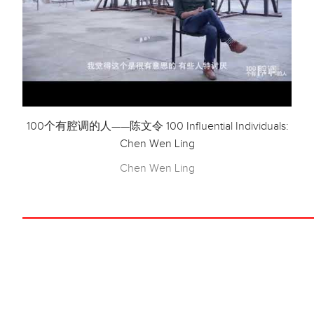
100个有腔调的人——陈文令 100 Influential Individuals:
Chen Wen Ling
Chen Wen Ling