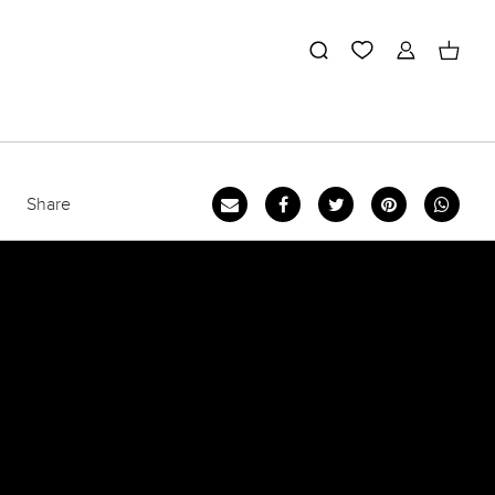
Share