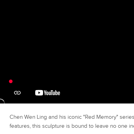
Chen Wen Ling and his iconic "Red Memory" series is
features, this sculpture is bound to leave no one ind