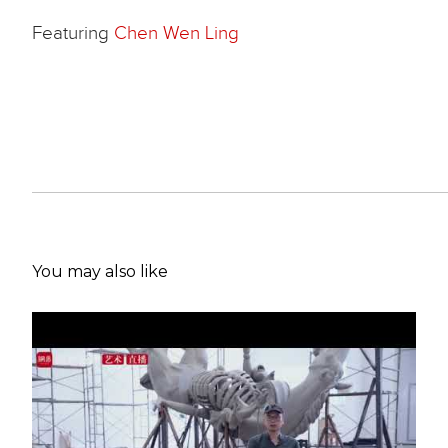
Featuring
Chen Wen Ling
You may also like