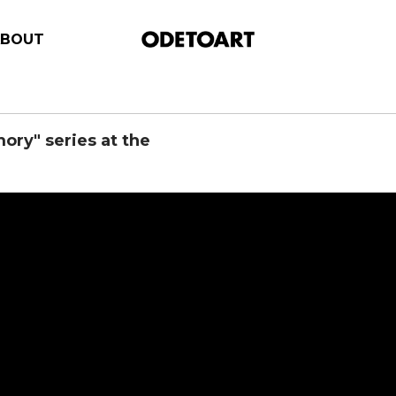
ABOUT
ry" series at the