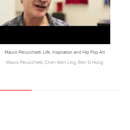
Mauro Perucchetti: Life, Inspiration and Hip Pop Art
Mauro Perucchetti
,
Chen Wen Ling
,
Ren Si Hong