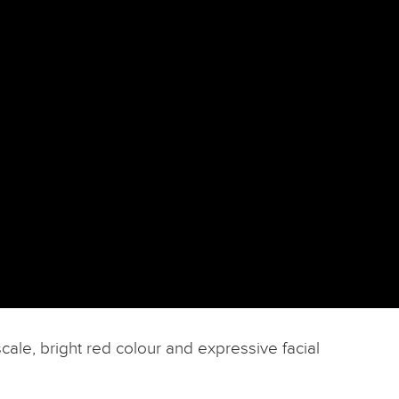
cale, bright red colour and expressive facial