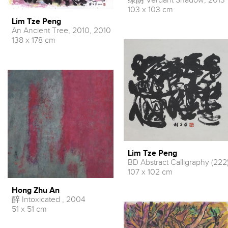
绿阴 Verdant Shadow, 2013
103 x 103 cm
Lim Tze Peng
An Ancient Tree, 2010, 2010
138 x 178 cm
Lim Tze Peng
BD Abstract Calligraphy (222
107 x 102 cm
Hong Zhu An
醉 Intoxicated , 2004
51 x 51 cm