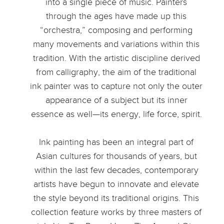
into a single piece of music. Painters
through the ages have made up this
“orchestra,” composing and performing
many movements and variations within this
tradition. With the artistic discipline derived
from calligraphy, the aim of the traditional
ink painter was to capture not only the outer
appearance of a subject but its inner
essence as well—its energy, life force, spirit.
Ink painting has been an integral part of
Asian cultures for thousands of years, but
within the last few decades, contemporary
artists have begun to innovate and elevate
the style beyond its traditional origins. This
collection feature works by three masters of