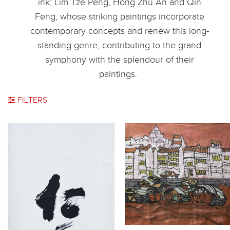
ink; Lim Tze Peng, Hong Zhu An and Qin
Feng, whose striking paintings incorporate
contemporary concepts and renew this long-
standing genre, contributing to the grand
symphony with the splendour of their
paintings.
FILTERS