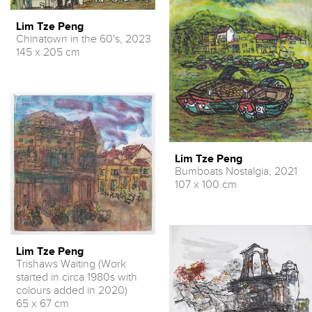
Lim Tze Peng
Chinatown in the 60's, 2023
145 x 205 cm
Lim Tze Peng
Bumboats Nostalgia, 2021
107 x 100 cm
Lim Tze Peng
Trishaws Waiting (Work
started in circa 1980s with
colours added in 2020)
65 x 67 cm