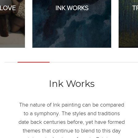
 LOVE
INK WORKS
T
Ink Works
The nature of Ink painting can be compared
to a symphony. The styles and traditions
date back centuries before, yet have formed
themes that continue to blend to this day