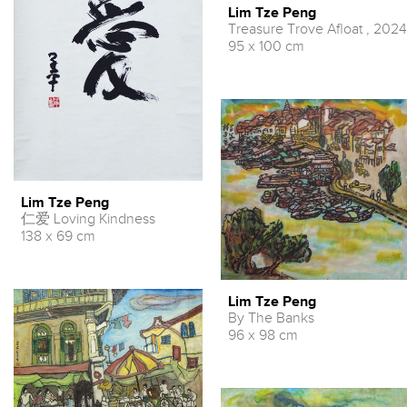
Lim Tze Peng
Treasure Trove Afloat , 2024
95 x 100 cm
Lim Tze Peng
仁爱 Loving Kindness
138 x 69 cm
Lim Tze Peng
By The Banks
96 x 98 cm