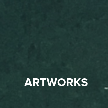
ARTWORKS