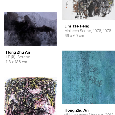
Lim Tze Peng
Malacca Scene, 1976, 1976
69 x 69 cm
Hong Zhu An
LP 闲. Serene
118 x 186 cm
Hong Zhu An