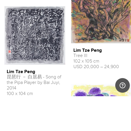
Lim Tze Peng
Tree III
102 x 105 cm
USD 20,000 – 24,900
Lim Tze Peng
琵琶行 － 白居易 - Song of
the Pipa Player by Bai Juyi,
2014
100 x 104 cm