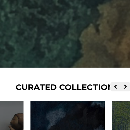
CURATED COLLECTIONS